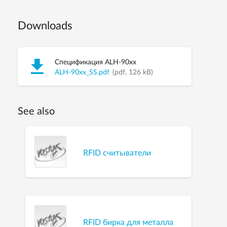
Downloads
Спецификация ALH-90xx
ALH-90xx_SS.pdf
(pdf, 126 kB)
See also
RFID считыватели
RFID бирка для металла