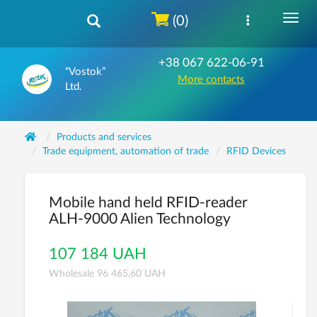
(0)
+38 067 622-06-91
“Vostok”
More contacts
Ltd.
Products and services
Trade equipment, automation of trade
RFID Devices
Mobile hand held RFID-reader
ALH-9000 Alien Technology
107 184 UAH
Wholesale 96 465,60 UAH