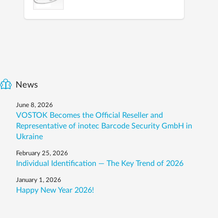
News
June 8, 2026
VOSTOK Becomes the Official Reseller and
Representative of inotec Barcode Security GmbH in
Ukraine
February 25, 2026
Individual Identification — The Key Trend of 2026
January 1, 2026
Happy New Year 2026!