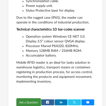
Synchronization cable.
Power supply unit.
Stylus Protective layer for display.
Due to the rugged case (IP65), the reader can
operate in the conditions of industrial production.
Technical characteristics 1D bar-codes scanner
Operation system Windows CE NET 5.0.
Display 3.5” colour sensor QVGA display.
Processor Marvel PXA320, 820MHz.
Memory 128MB RAM / 256MB ROM.
Accumulator battery.
Mobile RFID-reader is an ideal for tasks solution in
warehouse logistics, transport means or containers
registering in production process, for access control,
monitoring the products and equipment movement,
implementing inventory.
Ask a Question