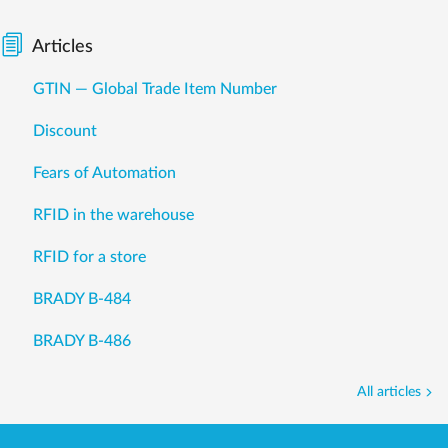
Articles
GTIN — Global Trade Item Number
Discount
Fears of Automation
RFID in the warehouse
RFID for a store
BRADY B-484
BRADY B-486
All articles