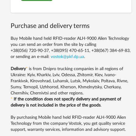
Purchase and delivery terms
Buy Mobile hand held RFID-reader ALH-9000 Alien Technology
you can send an order from the site by calling
+38(056) 720-90-37, +38(095) 470-65-11, +38(067) 384-69-83,
or sending an e-mail:
vostok@pkf.dp.ua
.
Delivery
*
is from Dnipro trucking companies in all regions of
Ukraine: Kyiv, Kharkiv, Lviv, Odessa, Zhitomir, Kiev, Ivano-
Frankivsk, Kirovohrad, Luhansk, Lutsk, Mykolaiv, Poltava, Rivne,
Sumy, Ternopil, Uzhhorod, Kherson, Khmelnytsky, Cherkasy,
Chernihiv, Chernivtsi and other regions.
*
If the condition does not specify delivery and payment of
delivery is not included in the price of the goods
.
By purchasing Mobile hand held RFID-reader ALH-9000 Alien
Technology from the company Vostok, you get quality service
support, warranty services, information and advisory support.