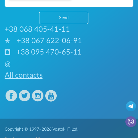
Send
+38 068 405-41-11
+38 067 622-06-91
+38 095 470-65-11
@
All contacts
Copyright © 1997–2026
Vostok IT Ltd.