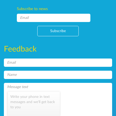
Subscribe to news
Subscribe
Feedback
Write your phone in text
messages and we'll get back
to you