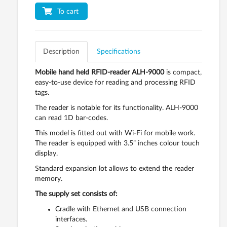
To cart
Description
Specifications
Mobile hand held RFID-reader ALH-9000
is compact,
easy-to-use device for reading and processing RFID
tags.
The reader is notable for its functionality. ALH-9000
can read 1D bar-codes.
This model is fitted out with Wi-Fi for mobile work.
The reader is equipped with 3.5” inches colour touch
display.
Standard expansion lot allows to extend the reader
memory.
The supply set consists of:
Cradle with Ethernet and USB connection
interfaces.