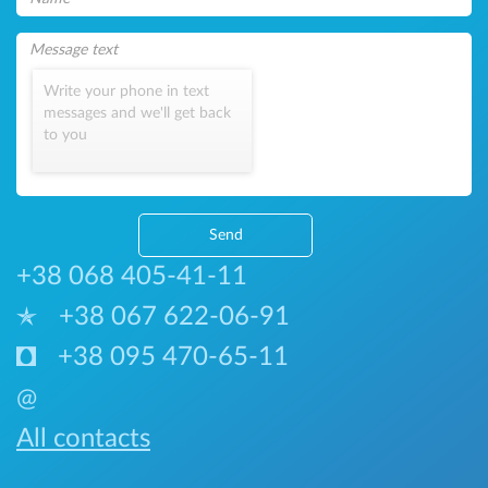
Write your phone in text
messages and we'll get back
to you
Send
+38 068 405-41-11
+38 067 622-06-91
+38 095 470-65-11
@
All contacts