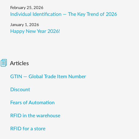
February 25, 2026
Individual Identification — The Key Trend of 2026
January 1, 2026
Happy New Year 2026!
Articles
GTIN — Global Trade Item Number
Discount
Fears of Automation
RFID in the warehouse
RFID for a store