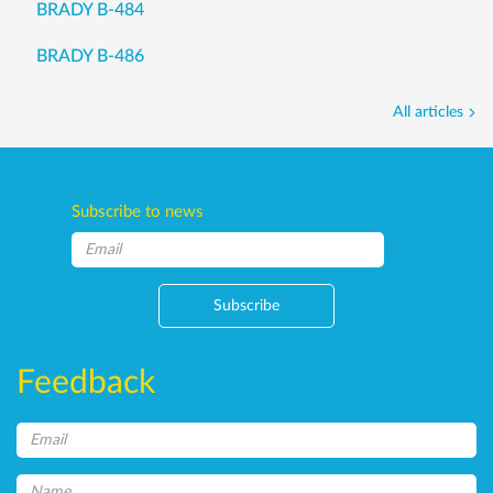
BRADY B-484
BRADY B-486
All articles
Subscribe to news
Subscribe
Feedback