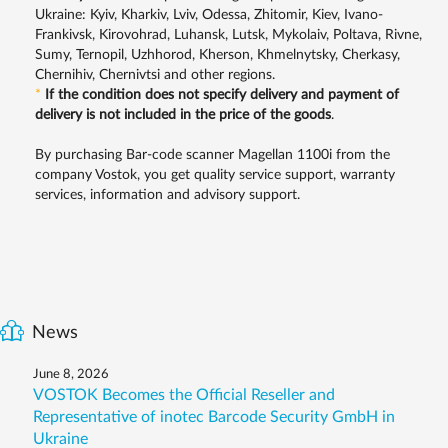
Ukraine: Kyiv, Kharkiv, Lviv, Odessa, Zhitomir, Kiev, Ivano-
Frankivsk, Kirovohrad, Luhansk, Lutsk, Mykolaiv, Poltava, Rivne,
Sumy, Ternopil, Uzhhorod, Kherson, Khmelnytsky, Cherkasy,
Chernihiv, Chernivtsi and other regions.
*
If the condition does not specify delivery and payment of
delivery is not included in the price of the goods
.
By purchasing Bar-code scanner Magellan 1100i from the
company Vostok, you get quality service support, warranty
services, information and advisory support.
News
June 8, 2026
VOSTOK Becomes the Official Reseller and
Representative of inotec Barcode Security GmbH in
Ukraine