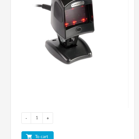
-
+
To cart