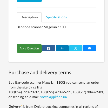
Description
Specifications
Bar-code scanner Magellan 1100i
Ask a Question
Purchase and delivery terms
Buy Bar-code scanner Magellan 1100i you can send an order
from the site by calling
+38(056) 720-90-37, +38(095) 470-65-11, +38(067) 384-69-83,
or sending an e-mail:
vostok@pkf.dp.ua
.
Delivery
*
is from Dnipro trucking companies in all regions of