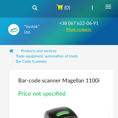
(0)
+38 067 622-06-91
“Vostok”
More contacts
Ltd.
Products and services
Trade equipment, automation of trade
Bar Code Scanners
Bar-code scanner Magellan 1100i
Price not specified