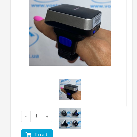
-
+
To cart