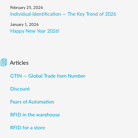
February 25, 2026
Individual Identification — The Key Trend of 2026
January 1, 2026
Happy New Year 2026!
Articles
GTIN — Global Trade Item Number
Discount
Fears of Automation
RFID in the warehouse
RFID for a store