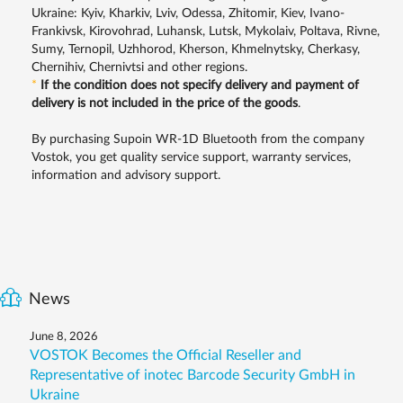
Ukraine: Kyiv, Kharkiv, Lviv, Odessa, Zhitomir, Kiev, Ivano-
Frankivsk, Kirovohrad, Luhansk, Lutsk, Mykolaiv, Poltava, Rivne,
Sumy, Ternopil, Uzhhorod, Kherson, Khmelnytsky, Cherkasy,
Chernihiv, Chernivtsi and other regions.
*
If the condition does not specify delivery and payment of
delivery is not included in the price of the goods
.
By purchasing Supoin WR-1D Bluetooth from the company
Vostok, you get quality service support, warranty services,
information and advisory support.
News
June 8, 2026
VOSTOK Becomes the Official Reseller and
Representative of inotec Barcode Security GmbH in
Ukraine