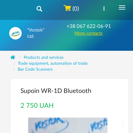
(0)
+38 067 622-06-91
“Vostok”
More contacts
Ltd.
Products and services
Trade equipment, automation of trade
Bar Code Scanners
Supoin WR-1D Bluetooth
2 750 UAH