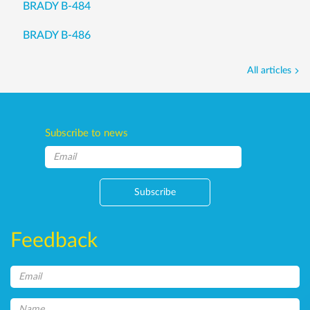
BRADY B-484
BRADY B-486
All articles
Subscribe to news
Subscribe
Feedback