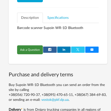
Description
Specifications
Barcode scanner Supoin WR-1D Bluetooth
Ask a Question
Purchase and delivery terms
Buy Supoin WR-1D Bluetooth you can send an order from the
site by calling
+38(056) 720-90-37, +38(095) 470-65-11, +38(067) 384-69-83,
or sending an e-mail:
vostok@pkf.dp.ua
.
Delivery
*
is from Dnipro trucking companies in all regions of