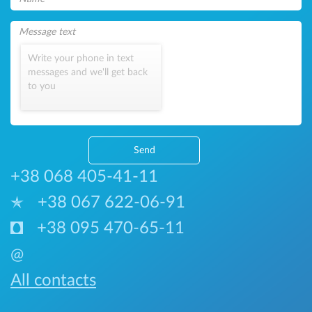
Write your phone in text
messages and we'll get back
to you
Send
+38 068 405-41-11
+38 067 622-06-91
+38 095 470-65-11
@
All contacts