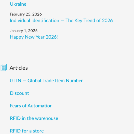
Ukraine
February 25, 2026
Individual Identification — The Key Trend of 2026
January 1, 2026
Happy New Year 2026!
Articles
GTIN — Global Trade Item Number
Discount
Fears of Automation
RFID in the warehouse
RFID for a store