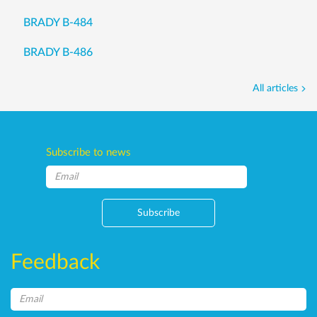
BRADY B-484
BRADY B-486
All articles
Subscribe to news
Subscribe
Feedback