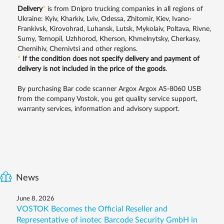
Delivery
*
is from Dnipro trucking companies in all regions of
Ukraine: Kyiv, Kharkiv, Lviv, Odessa, Zhitomir, Kiev, Ivano-
Frankivsk, Kirovohrad, Luhansk, Lutsk, Mykolaiv, Poltava, Rivne,
Sumy, Ternopil, Uzhhorod, Kherson, Khmelnytsky, Cherkasy,
Chernihiv, Chernivtsi and other regions.
*
If the condition does not specify delivery and payment of
delivery is not included in the price of the goods
.
By purchasing Bar code scanner Argox Argox AS-8060 USB
from the company Vostok, you get quality service support,
warranty services, information and advisory support.
News
June 8, 2026
VOSTOK Becomes the Official Reseller and
Representative of inotec Barcode Security GmbH in