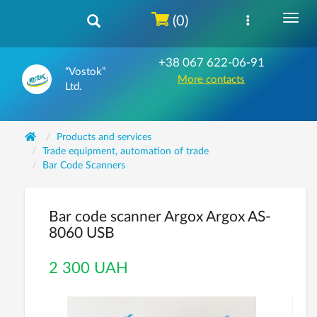
(0)
+38 067 622-06-91
“Vostok”
More contacts
Ltd.
Products and services
Trade equipment, automation of trade
Bar Code Scanners
Bar code scanner Argox Argox AS-
8060 USB
2 300 UAH