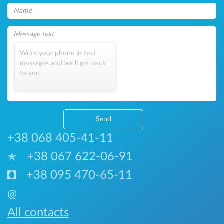
Write your phone in text
messages and we'll get back
to you
Send
+38 068 405-41-11
+38 067 622-06-91
+38 095 470-65-11
@
All contacts