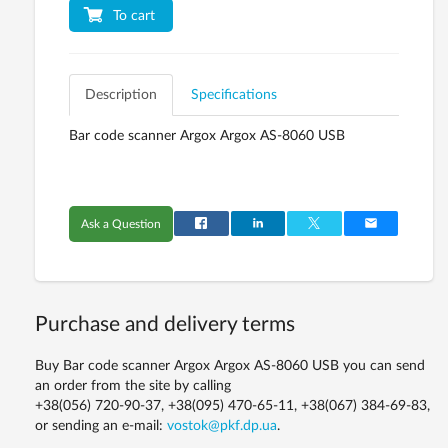
To cart
Description
Specifications
Bar code scanner Argox Argox AS-8060 USB
Ask a Question
Purchase and delivery terms
Buy Bar code scanner Argox Argox AS-8060 USB you can send
an order from the site by calling
+38(056) 720-90-37, +38(095) 470-65-11, +38(067) 384-69-83,
or sending an e-mail:
vostok@pkf.dp.ua
.