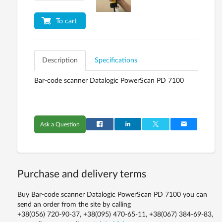
To cart
Description
Specifications
Bar-code scanner Datalogic PowerScan PD 7100
Ask a Question
Purchase and delivery terms
Buy Bar-code scanner Datalogic PowerScan PD 7100 you can
send an order from the site by calling
+38(056) 720-90-37, +38(095) 470-65-11, +38(067) 384-69-83,