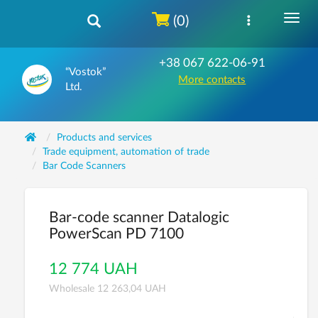
(0)
+38 067 622-06-91
“Vostok”
More contacts
Ltd.
Products and services
Trade equipment, automation of trade
Bar Code Scanners
Bar-code scanner Datalogic
PowerScan PD 7100
12 774 UAH
Wholesale 12 263,04 UAH