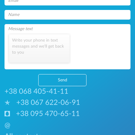
Write your phone in text
messages and we'll get back
to you
Send
+38 068 405-41-11
+38 067 622-06-91
+38 095 470-65-11
@