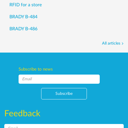
RFID for a store
BRADY B-484
BRADY B-486
All articles
Subscribe to news
Subscribe
Feedback