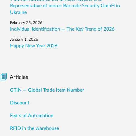
Representative of inotec Barcode Security GmbH in
Ukraine
February 25, 2026
Individual Identification — The Key Trend of 2026
January 1, 2026
Happy New Year 2026!
Articles
GTIN — Global Trade Item Number
Discount
Fears of Automation
RFID in the warehouse