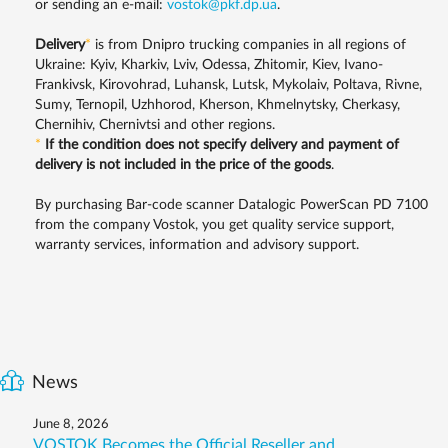
or sending an e-mail:
vostok@pkf.dp.ua
.
Delivery
*
is from Dnipro trucking companies in all regions of
Ukraine: Kyiv, Kharkiv, Lviv, Odessa, Zhitomir, Kiev, Ivano-
Frankivsk, Kirovohrad, Luhansk, Lutsk, Mykolaiv, Poltava, Rivne,
Sumy, Ternopil, Uzhhorod, Kherson, Khmelnytsky, Cherkasy,
Chernihiv, Chernivtsi and other regions.
*
If the condition does not specify delivery and payment of
delivery is not included in the price of the goods
.
By purchasing Bar-code scanner Datalogic PowerScan PD 7100
from the company Vostok, you get quality service support,
warranty services, information and advisory support.
News
June 8, 2026
VOSTOK Becomes the Official Reseller and