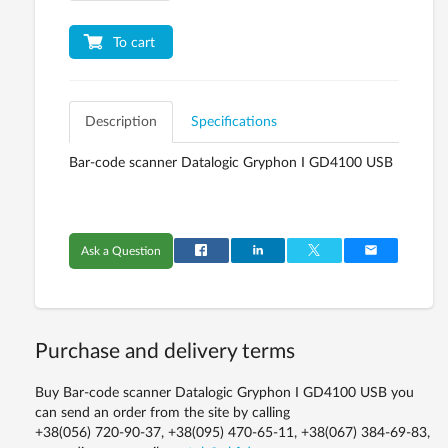
To cart
Description
Specifications
Bar-code scanner Datalogic Gryphon I GD4100 USB
Ask a Question
Purchase and delivery terms
Buy Bar-code scanner Datalogic Gryphon I GD4100 USB you
can send an order from the site by calling
+38(056) 720-90-37, +38(095) 470-65-11, +38(067) 384-69-83,