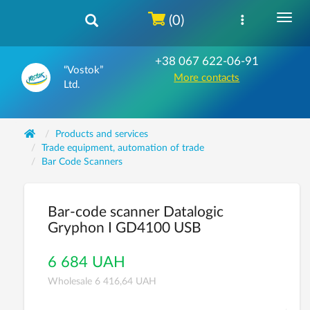
(0)
+38 067 622-06-91
“Vostok”
More contacts
Ltd.
Products and services
Trade equipment, automation of trade
Bar Code Scanners
Bar-code scanner Datalogic
Gryphon I GD4100 USB
6 684 UAH
Wholesale 6 416,64 UAH