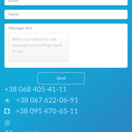
Write your phone in text
messages and we'll get back
to you
Send
+38 068 405-41-11
+38 067 622-06-91
+38 095 470-65-11
@