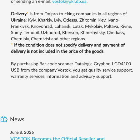
or sending an e-mail:
vostok@pkf.dp.ua
.
Delivery
*
is from Dnipro trucking companies in all regions of
Ukraine: Kyiv, Kharkiv, Lviv, Odessa, Zhitomir, Kiev, Ivano-
Frankivsk, Kirovohrad, Luhansk, Lutsk, Mykolaiv, Poltava, Rivne,
Sumy, Ternopil, Uzhhorod, Kherson, Khmelnytsky, Cherkasy,
Chernihiv, Chernivtsi and other regions.
*
If the condition does not specify delivery and payment of
delivery is not included in the price of the goods
.
By purchasing Bar-code scanner Datalogic Gryphon I GD4100
USB from the company Vostok, you get quality service support,
warranty services, information and advisory support.
News
June 8, 2026
VOSTOK Becomes the Official Reseller and