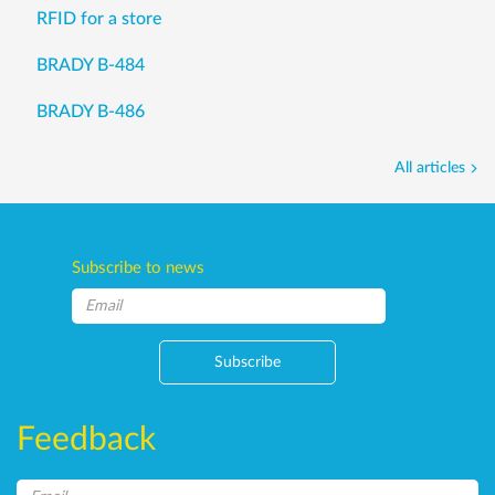
RFID for a store
BRADY B-484
BRADY B-486
All articles
Subscribe to news
Subscribe
Feedback