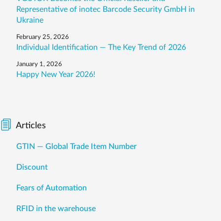
Representative of inotec Barcode Security GmbH in
Ukraine
February 25, 2026
Individual Identification — The Key Trend of 2026
January 1, 2026
Happy New Year 2026!
Articles
GTIN — Global Trade Item Number
Discount
Fears of Automation
RFID in the warehouse