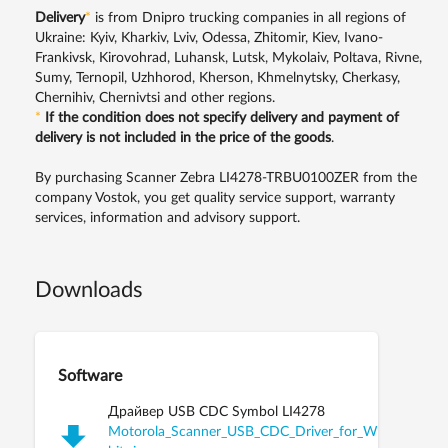
Delivery
*
is from Dnipro trucking companies in all regions of
Ukraine: Kyiv, Kharkiv, Lviv, Odessa, Zhitomir, Kiev, Ivano-
Frankivsk, Kirovohrad, Luhansk, Lutsk, Mykolaiv, Poltava, Rivne,
Sumy, Ternopil, Uzhhorod, Kherson, Khmelnytsky, Cherkasy,
Chernihiv, Chernivtsi and other regions.
*
If the condition does not specify delivery and payment of
delivery is not included in the price of the goods
.
By purchasing Scanner Zebra LI4278-TRBU0100ZER from the
company Vostok, you get quality service support, warranty
services, information and advisory support.
Downloads
Software
Драйвер USB CDC Symbol LI4278
Motorola_Scanner_USB_CDC_Driver_for_Windows_XP