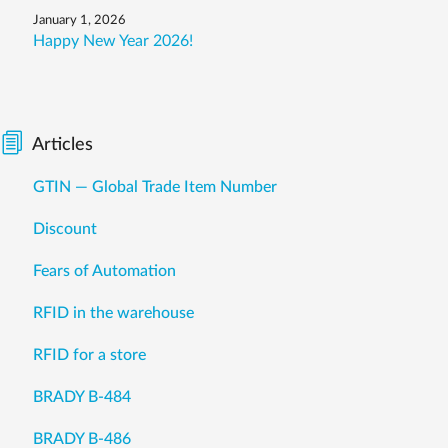
January 1, 2026
Happy New Year 2026!
Articles
GTIN — Global Trade Item Number
Discount
Fears of Automation
RFID in the warehouse
RFID for a store
BRADY B-484
BRADY B-486