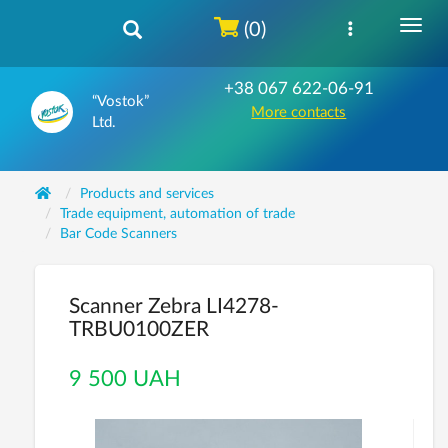
(0)
+38 067 622-06-91
“Vostok”
More contacts
Ltd.
Products and services
Trade equipment, automation of trade
Bar Code Scanners
Scanner Zebra LI4278-
TRBU0100ZER
9 500 UAH