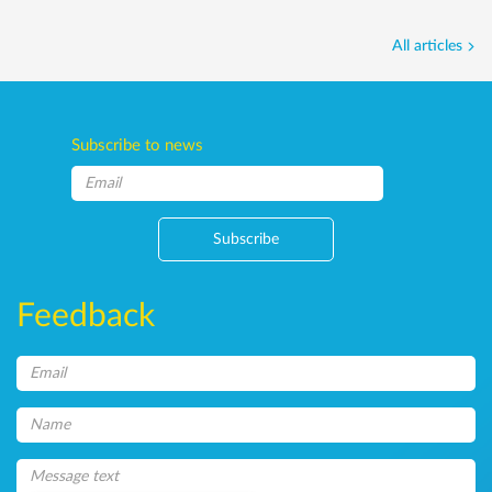
All articles
Subscribe to news
Subscribe
Feedback