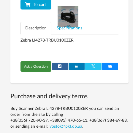
To cart
Description
Specifications
Zebra LI4278-TRBU0100ZER
Ask a Question
Purchase and delivery terms
Buy Scanner Zebra LI4278-TRBU0100ZER you can send an
order from the site by calling
+38(056) 720-90-37, +38(095) 470-65-11, +38(067) 384-69-83,
or sending an e-mail:
vostok@pkf.dp.ua
.