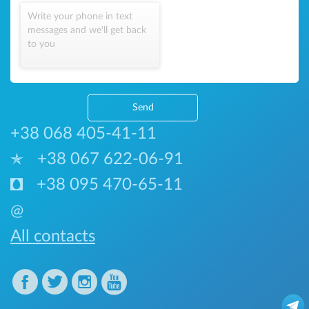
Write your phone in text
messages and we'll get back
to you
Send
+38 068 405-41-11
+38 067 622-06-91
+38 095 470-65-11
@
All contacts