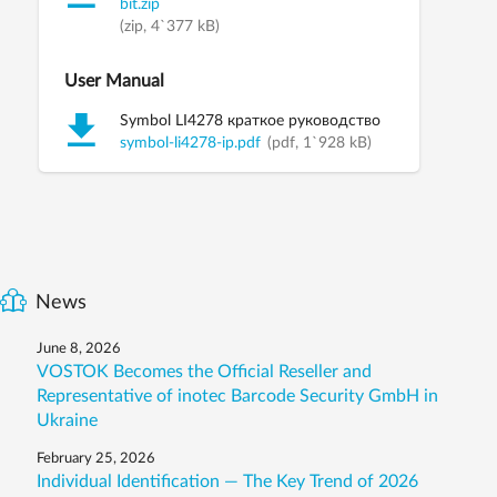
bit.zip
(zip, 4`377 kB)
User Manual
Symbol LI4278 краткое руководство
symbol-li4278-ip.pdf
(pdf, 1`928 kB)
News
June 8, 2026
VOSTOK Becomes the Official Reseller and
Representative of inotec Barcode Security GmbH in
Ukraine
February 25, 2026
Individual Identification — The Key Trend of 2026