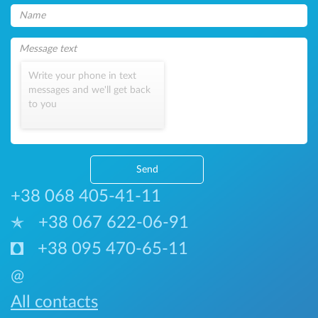
Write your phone in text
messages and we'll get back
to you
Send
+38 068 405-41-11
+38 067 622-06-91
+38 095 470-65-11
@
All contacts