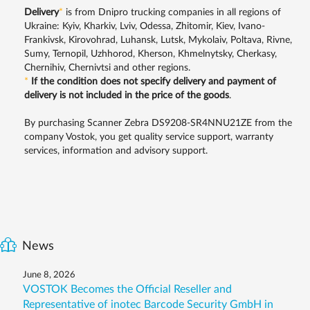
Delivery
*
is from Dnipro trucking companies in all regions of
Ukraine: Kyiv, Kharkiv, Lviv, Odessa, Zhitomir, Kiev, Ivano-
Frankivsk, Kirovohrad, Luhansk, Lutsk, Mykolaiv, Poltava, Rivne,
Sumy, Ternopil, Uzhhorod, Kherson, Khmelnytsky, Cherkasy,
Chernihiv, Chernivtsi and other regions.
*
If the condition does not specify delivery and payment of
delivery is not included in the price of the goods
.
By purchasing Scanner Zebra DS9208-SR4NNU21ZE from the
company Vostok, you get quality service support, warranty
services, information and advisory support.
News
June 8, 2026
VOSTOK Becomes the Official Reseller and
Representative of inotec Barcode Security GmbH in