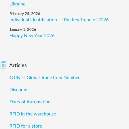
Ukraine
February 25, 2026
Individual Identification — The Key Trend of 2026
January 1, 2026
Happy New Year 2026!
Articles
GTIN — Global Trade Item Number
Discount
Fears of Automation
RFID in the warehouse
RFID for a store