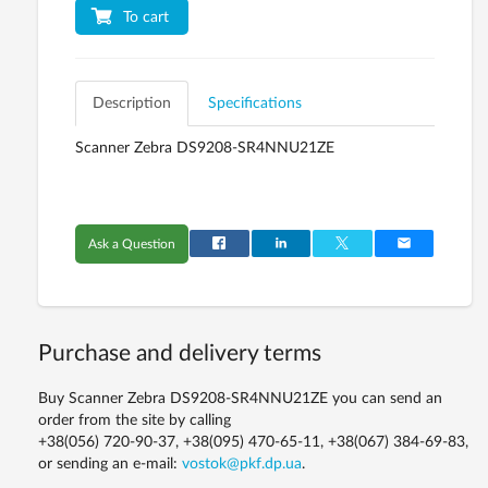
To cart
Description
Specifications
Scanner Zebra DS9208-SR4NNU21ZE
Ask a Question
Purchase and delivery terms
Buy Scanner Zebra DS9208-SR4NNU21ZE you can send an
order from the site by calling
+38(056) 720-90-37, +38(095) 470-65-11, +38(067) 384-69-83,
or sending an e-mail:
vostok@pkf.dp.ua
.