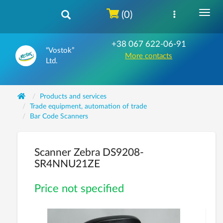
(0)
+38 067 622-06-91
“Vostok”
More contacts
Ltd.
Products and services
Trade equipment, automation of trade
Bar Code Scanners
Scanner Zebra DS9208-
SR4NNU21ZE
Price not specified