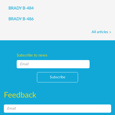
BRADY B-484
BRADY B-486
All articles
Subscribe to news
Subscribe
Feedback