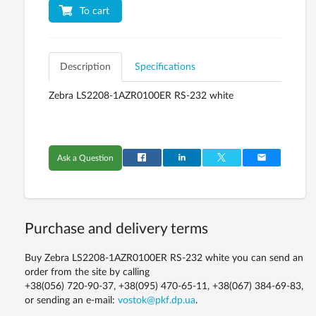
To cart
Description
Specifications
Zebra LS2208-1AZR0100ER RS-232 white
Ask a Question
Purchase and delivery terms
Buy Zebra LS2208-1AZR0100ER RS-232 white you can send an
order from the site by calling
+38(056) 720-90-37, +38(095) 470-65-11, +38(067) 384-69-83,
or sending an e-mail:
vostok@pkf.dp.ua
.