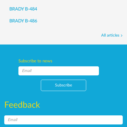
BRADY B-484
BRADY B-486
All articles
Subscribe to news
Subscribe
Feedback