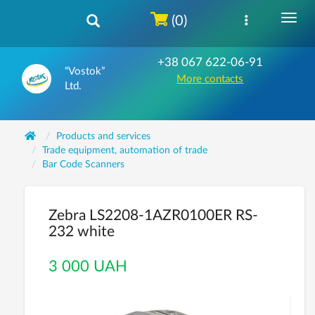
(0)
+38 067 622-06-91
“Vostok”
More contacts
Ltd.
Products and services
Trade equipment, automation of trade
Bar Code Scanners
Zebra LS2208-1AZR0100ER RS-
232 white
3 000 UAH