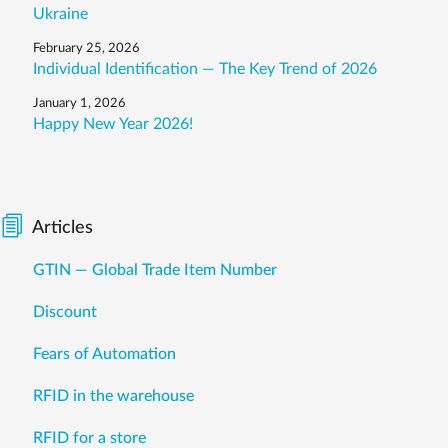
Ukraine
February 25, 2026
Individual Identification — The Key Trend of 2026
January 1, 2026
Happy New Year 2026!
Articles
GTIN — Global Trade Item Number
Discount
Fears of Automation
RFID in the warehouse
RFID for a store