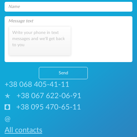
Write your phone in text
messages and we'll get back
to you
Send
+38 068 405-41-11
+38 067 622-06-91
+38 095 470-65-11
@
All contacts