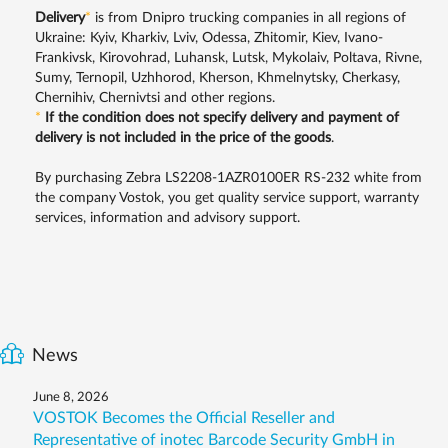
Delivery
*
is from Dnipro trucking companies in all regions of
Ukraine: Kyiv, Kharkiv, Lviv, Odessa, Zhitomir, Kiev, Ivano-
Frankivsk, Kirovohrad, Luhansk, Lutsk, Mykolaiv, Poltava, Rivne,
Sumy, Ternopil, Uzhhorod, Kherson, Khmelnytsky, Cherkasy,
Chernihiv, Chernivtsi and other regions.
*
If the condition does not specify delivery and payment of
delivery is not included in the price of the goods
.
By purchasing Zebra LS2208-1AZR0100ER RS-232 white from
the company Vostok, you get quality service support, warranty
services, information and advisory support.
News
June 8, 2026
VOSTOK Becomes the Official Reseller and
Representative of inotec Barcode Security GmbH in