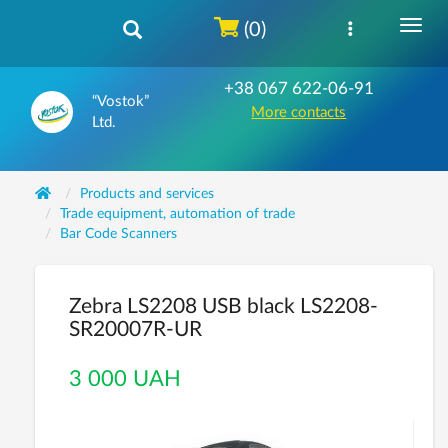
(0)
+38 067 622-06-91
“Vostok”
More contacts
Ltd.
Products and services
Trade equipment, automation of trade
Bar Code Scanners
Zebra LS2208 USB black LS2208-
SR20007R-UR
3 000 UAH