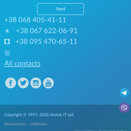
Send
+38 068 405-41-11
+38 067 622-06-91
+38 095 470-65-11
@
All contacts
Copyright © 1997–2026
Vostok IT Ltd.
Development — webRozum