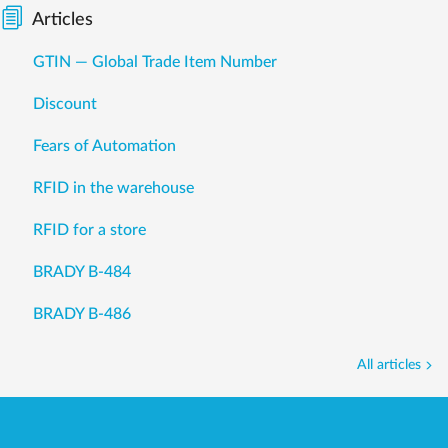
Articles
GTIN — Global Trade Item Number
Discount
Fears of Automation
RFID in the warehouse
RFID for a store
BRADY B-484
BRADY B-486
All articles