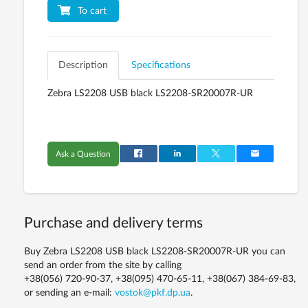
To cart
Description
Specifications
Zebra LS2208 USB black LS2208-SR20007R-UR
Ask a Question
Purchase and delivery terms
Buy Zebra LS2208 USB black LS2208-SR20007R-UR you can
send an order from the site by calling
+38(056) 720-90-37, +38(095) 470-65-11, +38(067) 384-69-83,
or sending an e-mail:
vostok@pkf.dp.ua
.