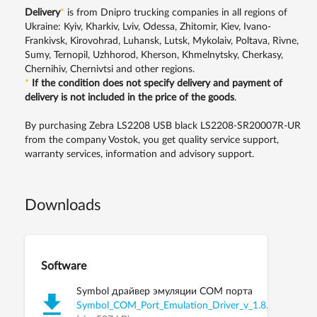
Delivery
*
is from Dnipro trucking companies in all regions of
Ukraine: Kyiv, Kharkiv, Lviv, Odessa, Zhitomir, Kiev, Ivano-
Frankivsk, Kirovohrad, Luhansk, Lutsk, Mykolaiv, Poltava, Rivne,
Sumy, Ternopil, Uzhhorod, Kherson, Khmelnytsky, Cherkasy,
Chernihiv, Chernivtsi and other regions.
*
If the condition does not specify delivery and payment of
delivery is not included in the price of the goods
.
By purchasing Zebra LS2208 USB black LS2208-SR20007R-UR
from the company Vostok, you get quality service support,
warranty services, information and advisory support.
Downloads
Software
Symbol драйвер эмуляции COM порта
Symbol_COM_Port_Emulation_Driver_v_1.8.5.zip