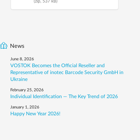
(zip, 537 kB)
News
June 8, 2026
VOSTOK Becomes the Official Reseller and
Representative of inotec Barcode Security GmbH in
Ukraine
February 25, 2026
Individual Identification — The Key Trend of 2026
January 1, 2026
Happy New Year 2026!