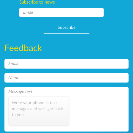
Subscribe to news
Subscribe
Feedback
Write your phone in text
messages and we'll get back
to you