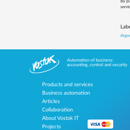
By pu
servi
Labe
Argox
Automation of business:
accounting, control and security
Products and services
Business automation
Articles
Collaboration
About Vostok IT
Projects