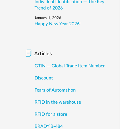
Individual Identification — The Key
Trend of 2026
January 1, 2026
Happy New Year 2026!
Articles
GTIN — Global Trade Item Number
Discount
Fears of Automation
RFID in the warehouse
RFID for a store
BRADY B-484