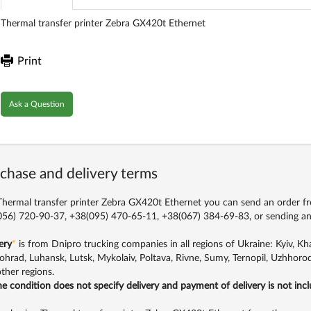
Thermal transfer printer Zebra GX420t Ethernet
Print
Ask a Question
chase and delivery terms
hermal transfer printer Zebra GX420t Ethernet you can send an order fro
56) 720-90-37, +38(095) 470-65-11, +38(067) 384-69-83,
or sending an
ery
*
is from Dnipro trucking companies in all regions of Ukraine: Kyiv, Khar
ohrad, Luhansk, Lutsk, Mykolaiv, Poltava, Rivne, Sumy, Ternopil, Uzhhorod
ther regions.
the condition does not specify delivery and payment of delivery is not inc