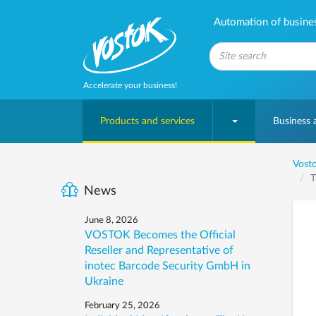
Automation of business
Accelerate your business!
Products and services
Business
Vosto
T
News
June 8, 2026
VOSTOK Becomes the Official
Reseller and Representative of
inotec Barcode Security GmbH in
Ukraine
February 25, 2026