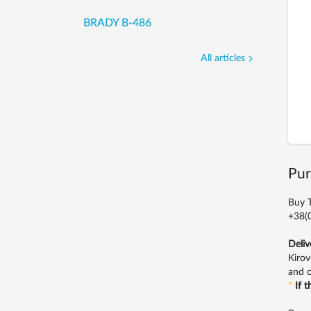
BRADY B-486
All articles
Pur
Buy T
+38(0
Deliv
Kirov
and o
*
If 