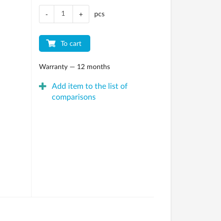
pcs
-
+
To cart
Warranty — 12 months
Add item to the list of
comparisons