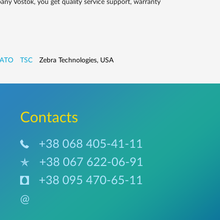
ny Vostok, you get quality service support, warranty
ATO
TSC
Zebra Technologies, USA
Сontacts
+38 068 405-41-11
+38 067 622-06-91
+38 095 470-65-11
@