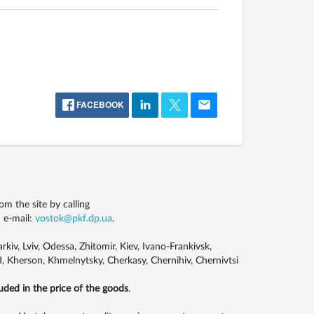
FACEBOOK
m the site by calling
 e-mail:
vostok@pkf.dp.ua
.
kiv, Lviv, Odessa, Zhitomir, Kiev, Ivano-Frankivsk,
, Kherson, Khmelnytsky, Cherkasy, Chernihiv, Chernivtsi
luded in the price of the goods
.