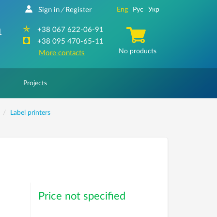
Sign in
Register
Eng
Рус
Укр
/
+38 067 622-06-91
1
+38 095 470-65-11
No products
More contacts
Projects
Label printers
Price not specified