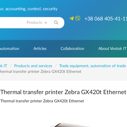
: accounting, control, security
+38 068 405-41-1
Search
 automation
Articles
Collaboration
About Vostok IT
k IT
Products and services
Trade equipment, automation of trade
hermal transfer printer Zebra GX420t Ethernet
Thermal transfer printer Zebra GX420t Ethernet
Thermal transfer printer Zebra GX420t Ethernet