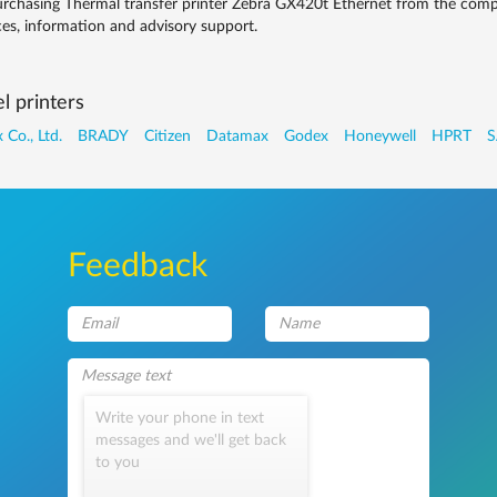
rchasing Thermal transfer printer Zebra GX420t Ethernet from the compa
ces, information and advisory support.
l printers
 Co., Ltd.
BRADY
Citizen
Datamax
Godex
Honeywell
HPRT
S
Feedback
Write your phone in text
messages and we'll get back
to you