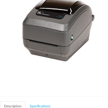
Description
Specifications