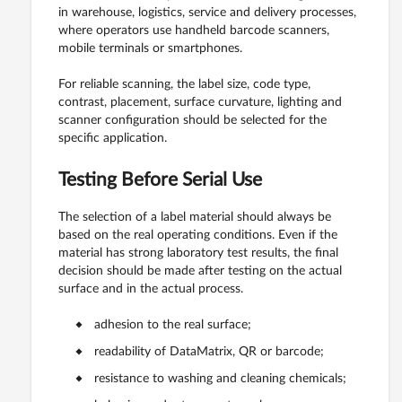
in warehouse, logistics, service and delivery processes,
where operators use handheld barcode scanners,
mobile terminals or smartphones.
For reliable scanning, the label size, code type,
contrast, placement, surface curvature, lighting and
scanner configuration should be selected for the
specific application.
Testing Before Serial Use
The selection of a label material should always be
based on the real operating conditions. Even if the
material has strong laboratory test results, the final
decision should be made after testing on the actual
surface and in the actual process.
adhesion to the real surface;
readability of DataMatrix, QR or barcode;
resistance to washing and cleaning chemicals;