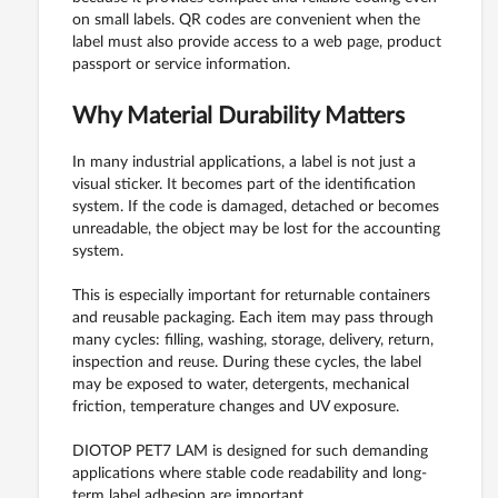
on small labels. QR codes are convenient when the
label must also provide access to a web page, product
passport or service information.
Why Material Durability Matters
In many industrial applications, a label is not just a
visual sticker. It becomes part of the identification
system. If the code is damaged, detached or becomes
unreadable, the object may be lost for the accounting
system.
This is especially important for returnable containers
and reusable packaging. Each item may pass through
many cycles: filling, washing, storage, delivery, return,
inspection and reuse. During these cycles, the label
may be exposed to water, detergents, mechanical
friction, temperature changes and UV exposure.
DIOTOP PET7 LAM is designed for such demanding
applications where stable code readability and long-
term label adhesion are important.