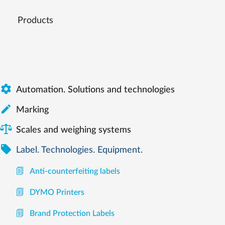
Products

Automation. Solutions and technologies

Marking
Scales and weighing systems

Label. Technologies. Equipment.
Anti-counterfeiting labels
DYMO Printers
Brand Protection Labels