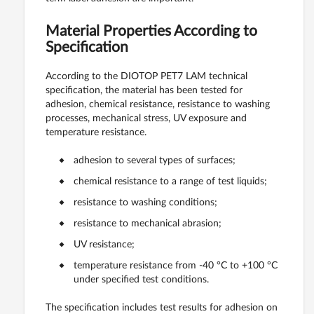
Material Properties According to
Specification
According to the DIOTOP PET7 LAM technical
specification, the material has been tested for
adhesion, chemical resistance, resistance to washing
processes, mechanical stress, UV exposure and
temperature resistance.
adhesion to several types of surfaces;
chemical resistance to a range of test liquids;
resistance to washing conditions;
resistance to mechanical abrasion;
UV resistance;
temperature resistance from -40 °C to +100 °C
under specified test conditions.
The specification includes test results for adhesion on