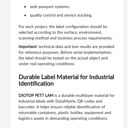
web passport systems;
quality control and service tracking.
For each project, the label configuration should be
selected according to the surface, environment,
scanning method and business process requirements.
Important:
technical data and test results are provided
for reference purposes. Before serial implementation,
the label should be tested on the actual object and
under real operating conditions.
Durable Label Material for Industrial
Identification
DIOTOP PET7 LAM
is a durable multilayer material for
industrial labels with DataMatrix, QR codes and
barcodes. It helps ensure reliable identification of
returnable containers, plastic bottles, equipment and
logistics assets in demanding operating conditions.