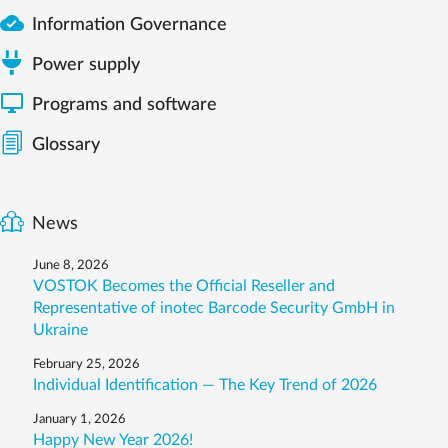

Information Governance
Power supply

Programs and software
Glossary
News
June 8, 2026
VOSTOK Becomes the Official Reseller and
Representative of inotec Barcode Security GmbH in
Ukraine
February 25, 2026
Individual Identification — The Key Trend of 2026
January 1, 2026
Happy New Year 2026!