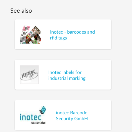
See also
Inotec - barcodes and
rfid tags
Inotec labels for
industrial marking
inotec Barcode
Security GmbH