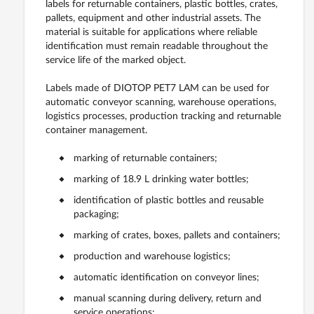
labels for returnable containers, plastic bottles, crates,
pallets, equipment and other industrial assets. The
material is suitable for applications where reliable
identification must remain readable throughout the
service life of the marked object.
Labels made of DIOTOP PET7 LAM can be used for
automatic conveyor scanning, warehouse operations,
logistics processes, production tracking and returnable
container management.
marking of returnable containers;
marking of 18.9 L drinking water bottles;
identification of plastic bottles and reusable
packaging;
marking of crates, boxes, pallets and containers;
production and warehouse logistics;
automatic identification on conveyor lines;
manual scanning during delivery, return and
service operations;