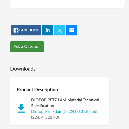
FACEBOOK
Ask a Question
Downloads
Product Description
DIOTOP PET7 LAM Material Technical
Specification
Diotop_PET7_lam_3.224.00.01.63.pdf
(224, 4`528 kB)