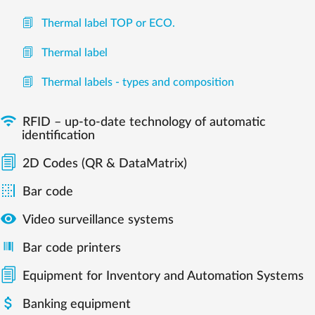
Thermal label TOP or ECO.
Thermal label
Thermal labels - types and composition

RFID – up-to-date technology of automatic
identification
2D Codes (QR & DataMatrix)

Bar code

Video surveillance systems
Bar code printers
Equipment for Inventory and Automation Systems

Banking equipment