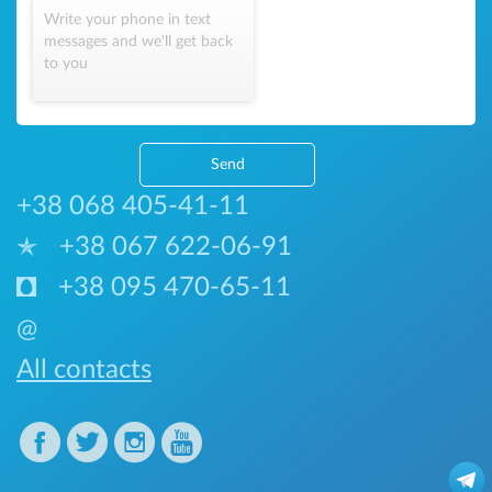
Write your phone in text
messages and we'll get back
to you
Send
+38 068 405-41-11
+38 067 622-06-91
+38 095 470-65-11
@
All contacts