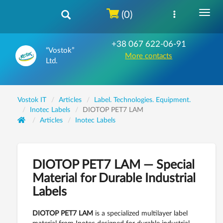
(0)
+38 067 622-06-91
“Vostok”
More contacts
Ltd.
Vostok IT
Articles
Label. Technologies. Equipment.
Inotec Labels
DIOTOP PET7 LAM
Articles
Inotec Labels
DIOTOP PET7 LAM — Special
Material for Durable Industrial
Labels
DIOTOP PET7 LAM
is a specialized multilayer label