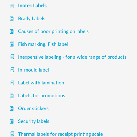
Inotec Labels
Brady Labels
Causes of poor printing on labels
Fish marking. Fish label
Inexpensive labeling - for a wide range of products
In-mould label
Label with lamination
Labels for promotions
Order stickers
Security labels
Thermal labels for receipt printing scale