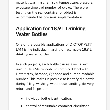
material, washing chemistry, temperature, pressure,
exposure time and number of cycles. Therefore,
testing on the real container or object is
recommended before serial implementation.
Application for 18.9 L Drinking
Water Bottles
One of the possible applications of DIOTOP PET7
LAM is the individual marking of returnable
18.9 L
drinking water bottles
.
In such projects, each bottle can receive its own
unique DataMatrix code or combined label with
DataMatrix, barcode, QR code and human-readable
number. This makes it possible to identify the bottle
during filling, washing, warehouse handling, delivery,
return and inspection.
individual bottle identification;
control of returnable container circulation;