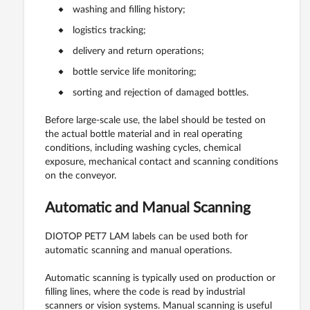
washing and filling history;
logistics tracking;
delivery and return operations;
bottle service life monitoring;
sorting and rejection of damaged bottles.
Before large-scale use, the label should be tested on
the actual bottle material and in real operating
conditions, including washing cycles, chemical
exposure, mechanical contact and scanning conditions
on the conveyor.
Automatic and Manual Scanning
DIOTOP PET7 LAM labels can be used both for
automatic scanning and manual operations.
Automatic scanning is typically used on production or
filling lines, where the code is read by industrial
scanners or vision systems. Manual scanning is useful