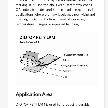
material from Inotec designed for durable industrial
marking. It is used for labels with DataMatrix codes,
QR codes, barcodes and human-readable numbers in
applications where ordinary labels may not withstand
washing, moisture, friction, chemical exposure,
temperature changes or repeated handling.
Application Area
DIOTOP PET7 LAM is used for producing durable