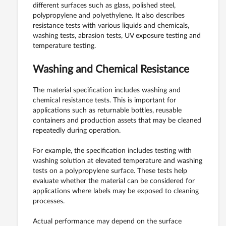
different surfaces such as glass, polished steel,
polypropylene and polyethylene. It also describes
resistance tests with various liquids and chemicals,
washing tests, abrasion tests, UV exposure testing and
temperature testing.
Washing and Chemical Resistance
The material specification includes washing and
chemical resistance tests. This is important for
applications such as returnable bottles, reusable
containers and production assets that may be cleaned
repeatedly during operation.
For example, the specification includes testing with
washing solution at elevated temperature and washing
tests on a polypropylene surface. These tests help
evaluate whether the material can be considered for
applications where labels may be exposed to cleaning
processes.
Actual performance may depend on the surface