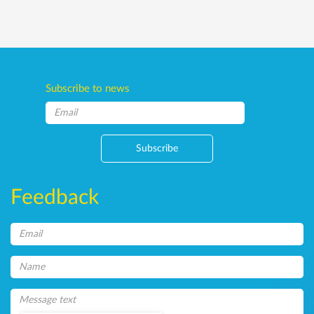
Subscribe to news
Subscribe
Feedback