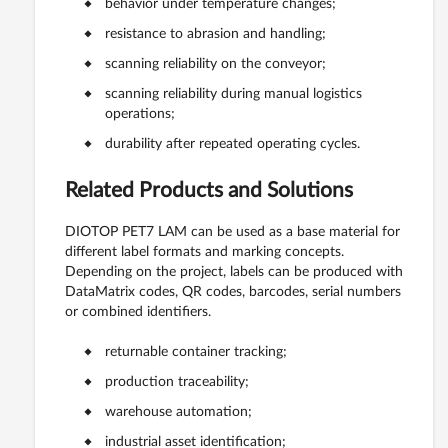
behavior under temperature changes;
resistance to abrasion and handling;
scanning reliability on the conveyor;
scanning reliability during manual logistics
operations;
durability after repeated operating cycles.
Related Products and Solutions
DIOTOP PET7 LAM can be used as a base material for
different label formats and marking concepts.
Depending on the project, labels can be produced with
DataMatrix codes, QR codes, barcodes, serial numbers
or combined identifiers.
returnable container tracking;
production traceability;
warehouse automation;
industrial asset identification;