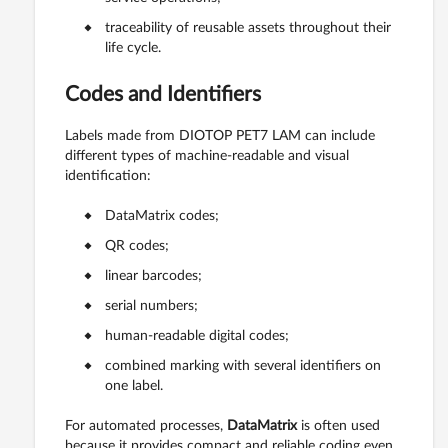
traceability of reusable assets throughout their
life cycle.
Codes and Identifiers
Labels made from DIOTOP PET7 LAM can include
different types of machine-readable and visual
identification:
DataMatrix codes;
QR codes;
linear barcodes;
serial numbers;
human-readable digital codes;
combined marking with several identifiers on
one label.
For automated processes,
DataMatrix
is often used
because it provides compact and reliable coding even