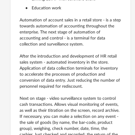
Education work
Automation of account sales in a retail store - is a step
towards automation of accounting throughout the
enterprise. The next stage of automation of
accounting and control - is a terminal for data
collection and surveillance system.
After the introduction and development of HR retail
sales system - automated inventory in the store.
Application of data collection terminals for inventory
to accelerate the processes of production and
conversion of data entry. Just reducing the number of
personnel required for rediscount.
Next on stage - video surveillance system to control
cash transactions. Allows visual monitoring of events,
as well as their titration on the screen, record archive.
If necessary, you can make a selection on any event -
the sale of goods (by name, the bar-code, product
group), weighing, check number, date, time, the
cashier. Just checked and recorded: the return of the