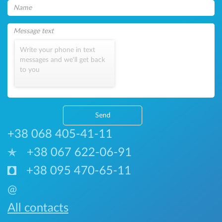
Write your phone in text
messages and we'll get back
to you
Send
+38 068 405-41-11
+38 067 622-06-91
+38 095 470-65-11
@
All contacts