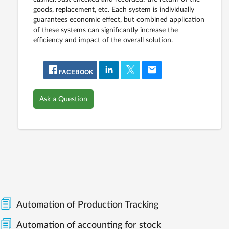
goods, replacement, etc. Each system is individually
guarantees economic effect, but combined application
of these systems can significantly increase the
efficiency and impact of the overall solution.
FACEBOOK
Ask a Question
Automation of Production Tracking
Automation of accounting for stock