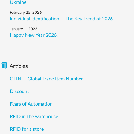
Ukraine
February 25, 2026
Individual Identification — The Key Trend of 2026
January 1, 2026
Happy New Year 2026!
Articles
GTIN — Global Trade Item Number
Discount
Fears of Automation
RFID in the warehouse
RFID for a store