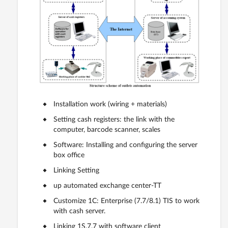
Installation work (wiring + materials)
Setting cash registers: the link with the
computer, barcode scanner, scales
Software: Installing and configuring the server
box office
Linking Setting
up automated exchange center-TT
Customize 1C: Enterprise (7.7/8.1) TIS to work
with cash server.
Linking 1S.7.7 with software client