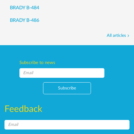
BRADY B-484
BRADY B-486
All articles
Subscribe to news
Subscribe
Feedback