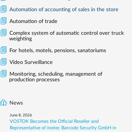
Automation of accounting of sales in the store
Automation of trade
Complex system of automatic control over truck
weighting
For hotels, motels, pensions, sanatoriums
Video Surveillance
Monitoring, scheduling, management of
production processes
News
June 8, 2026
VOSTOK Becomes the Official Reseller and
Representative of inotec Barcode Security GmbH in