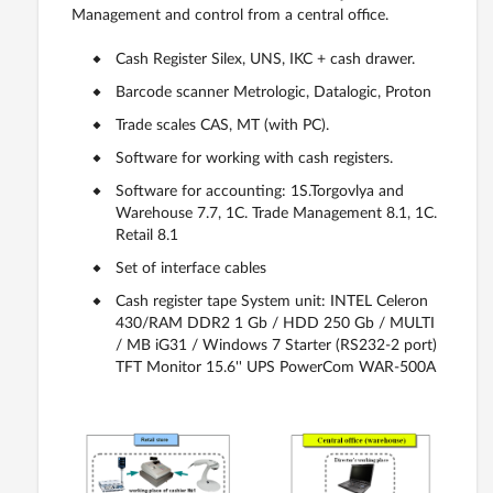
Management and control from a central office.
Cash Register Silex, UNS, IKC + cash drawer.
Barcode scanner Metrologic, Datalogic, Proton
Trade scales CAS, MT (with PC).
Software for working with cash registers.
Software for accounting: 1S.Torgovlya and
Warehouse 7.7, 1C. Trade Management 8.1, 1C.
Retail 8.1
Set of interface cables
Cash register tape System unit: INTEL Celeron
430/RAM DDR2 1 Gb / HDD 250 Gb / MULTI
/ MB iG31 / Windows 7 Starter (RS232-2 port)
TFT Monitor 15.6'' UPS PowerCom WAR-500A