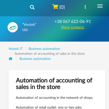
(0)
+38 067 622-06-91
“Vostok”
More contacts
Ltd.
Vostok IT
Business automation
Automation of accounting of sales in the store
Business automation
Automation of accounting of
sales in the store
Automation of accounting in the network of shops.
Automation of retail outlet: one or two jobs.