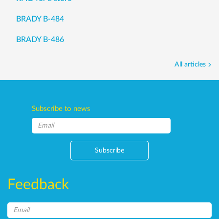
BRADY B-484
BRADY B-486
All articles
Subscribe to news
Subscribe
Feedback