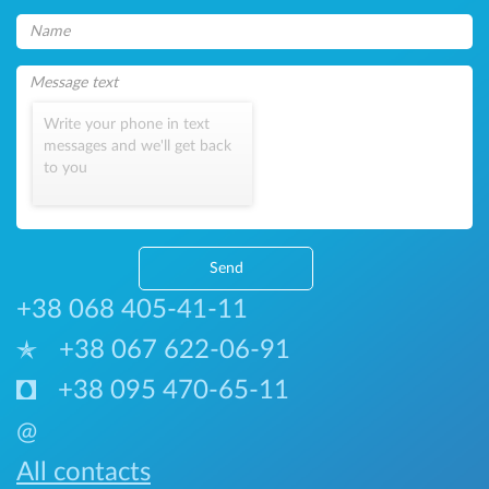
Write your phone in text
messages and we'll get back
to you
Send
+38 068 405-41-11
+38 067 622-06-91
+38 095 470-65-11
@
All contacts