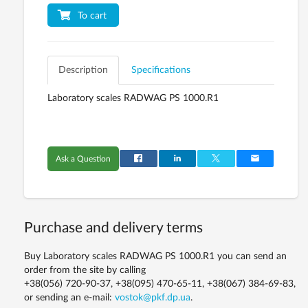
To cart
Description
Specifications
Laboratory scales RADWAG PS 1000.R1
Ask a Question
Purchase and delivery terms
Buy Laboratory scales RADWAG PS 1000.R1 you can send an
order from the site by calling
+38(056) 720-90-37, +38(095) 470-65-11, +38(067) 384-69-83,
or sending an e-mail:
vostok@pkf.dp.ua
.