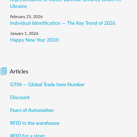
Ukraine
February 25, 2026
Individual Identification — The Key Trend of 2026
January 1, 2026
Happy New Year 2026!
Articles
GTIN — Global Trade Item Number
Discount
Fears of Automation
RFID in the warehouse
RFID for a store