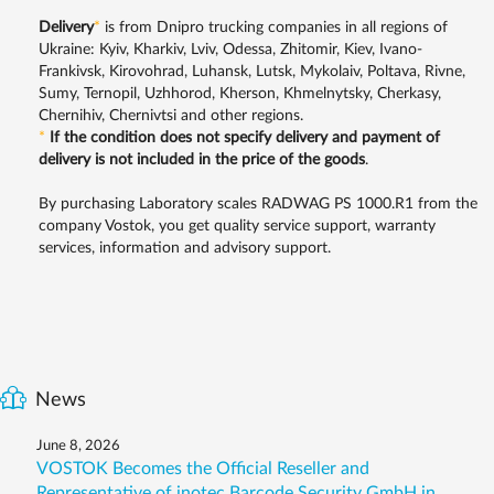
Delivery
*
is from Dnipro trucking companies in all regions of
Ukraine: Kyiv, Kharkiv, Lviv, Odessa, Zhitomir, Kiev, Ivano-
Frankivsk, Kirovohrad, Luhansk, Lutsk, Mykolaiv, Poltava, Rivne,
Sumy, Ternopil, Uzhhorod, Kherson, Khmelnytsky, Cherkasy,
Chernihiv, Chernivtsi and other regions.
*
If the condition does not specify delivery and payment of
delivery is not included in the price of the goods
.
By purchasing Laboratory scales RADWAG PS 1000.R1 from the
company Vostok, you get quality service support, warranty
services, information and advisory support.
News
June 8, 2026
VOSTOK Becomes the Official Reseller and
Representative of inotec Barcode Security GmbH in