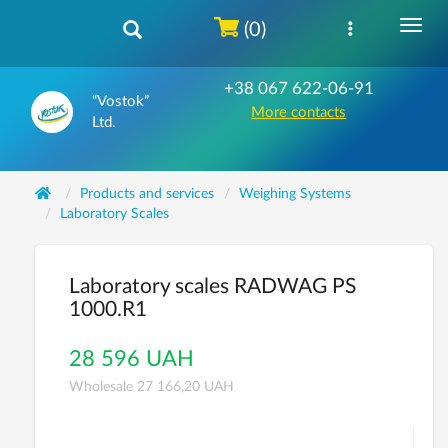
(0)
+38 067 622-06-91
“Vostok”
More contacts
Ltd.
Products and services
Weighing Systems
Laboratory Scales
Laboratory scales RADWAG PS
1000.R1
28 596 UAH
Wholesale 27 166,20 UAH