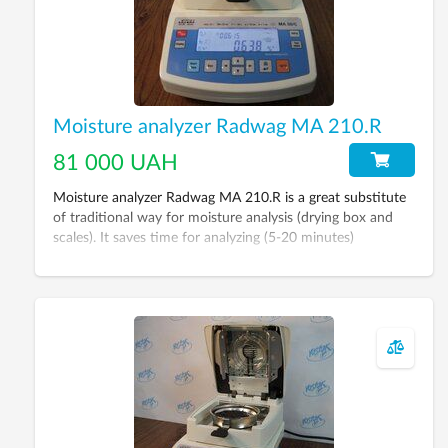
Moisture analyzer Radwag MA 210.R
81 000 UAH
Moisture analyzer Radwag MA 210.R is a great substitute
of traditional way for moisture analysis (drying box and
scales). It saves time for analyzing (5-20 minutes)
depending on material type.