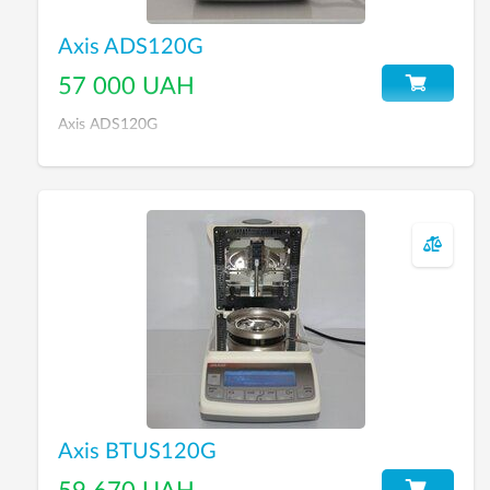
Axis ADS120G
57 000 UAH
Axis ADS120G
Axis BTUS120G