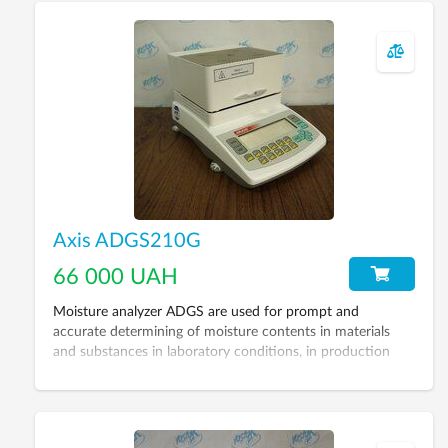
Axis ADGS210G
66 000 UAH
Moisture analyzer ADGS are used for prompt and
accurate determining of moisture contents in materials
and substances in laboratory conditions, in production
process, controlling quality of products etc. Including
laboratory scales of 3 accuracy class (GOST 24104-88)
and embedded device for drying. Such a configuration
allows using it as laboratory scales as well as automated