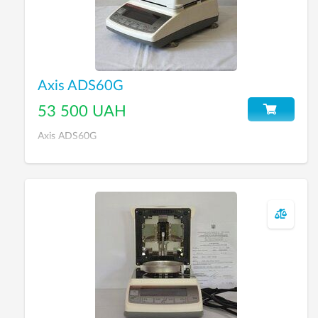
Axis ADS60G
53 500 UAH
Axis ADS60G