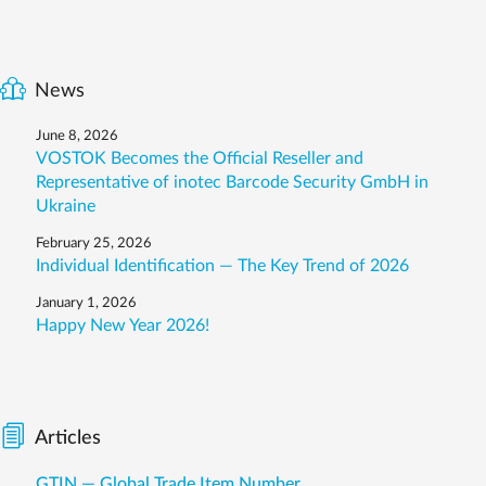
News
June 8, 2026
VOSTOK Becomes the Official Reseller and
Representative of inotec Barcode Security GmbH in
Ukraine
February 25, 2026
Individual Identification — The Key Trend of 2026
January 1, 2026
Happy New Year 2026!
Articles
GTIN — Global Trade Item Number