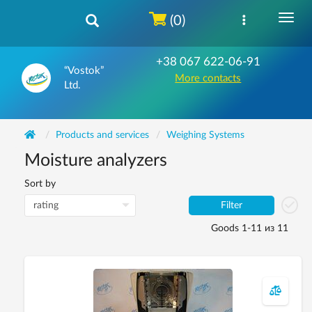
(0)
+38 067 622-06-91
“Vostok”
More contacts
Ltd.
Products and services
Weighing Systems
Moisture analyzers
Sort by
Filter
Goods 1-11 из 11