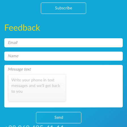
Subscribe
Feedback
Write your phone in text
messages and we'll get back
to you
Send