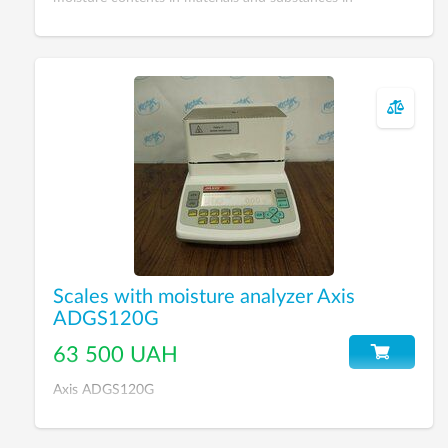
laboratory conditions, production process, controlling of
product quality.
Scales with moisture analyzer Axis
ADGS120G
63 500 UAH
Axis ADGS120G