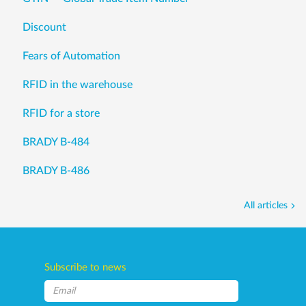
Discount
Fears of Automation
RFID in the warehouse
RFID for a store
BRADY B-484
BRADY B-486
All articles
Subscribe to news