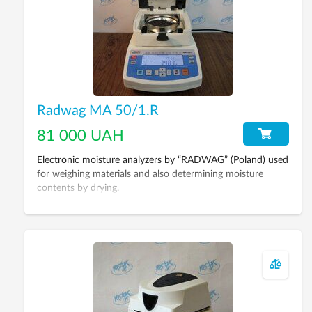
Radwag MA 50/1.R
81 000 UAH
Electronic moisture analyzers by “RADWAG” (Poland) used
for weighing materials and also determining moisture
contents by drying.