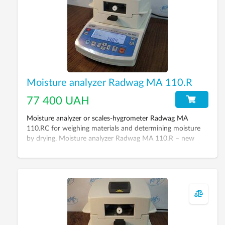
Moisture analyzer Radwag МА 110.R
77 400 UAH
Moisture analyzer or scales-hygrometer Radwag МА
110.RC for weighing materials and determining moisture
by drying. Moisture analyzer Radwag МА 110.R – new
generation device, its aim – to replace classic way of
moisture determination (drying cabinet + scales). Its
remarkable feature is saving of time up to 5-20 minutes
for moisture measurement (depending on material).