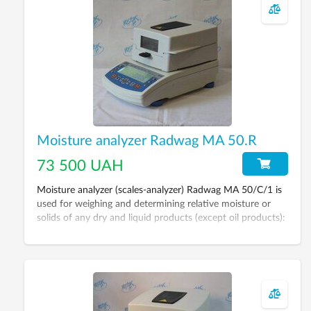
device for determining moisture contents in materials and
substances using thermogravimetric method which is
determining sample mass before and after drying.
Moisture analyzer Radwag MA 50.R
73 500 UAH
Moisture analyzer (scales-analyzer) Radwag MA 50/C/1 is
used for weighing and determining relative moisture or
solids of any dry and liquid products (except oil products):
grains, sugar, yeast, dairy products, meat, nuts, wood,
paper, building materials etc.