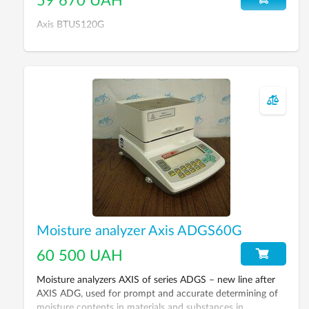
59 670 UAH
Axis BTUS120G
Moisture analyzer Axis ADGS60G
60 500 UAH
Moisture analyzers AXIS of series ADGS – new line after
AXIS ADG, used for prompt and accurate determining of
moisture contents in materials and substances in