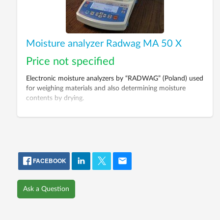
Moisture analyzer Radwag MA 50 X
Price not specified
Electronic moisture analyzers by “RADWAG” (Poland) used
for weighing materials and also determining moisture
contents by drying.
FACEBOOK
Ask a Question