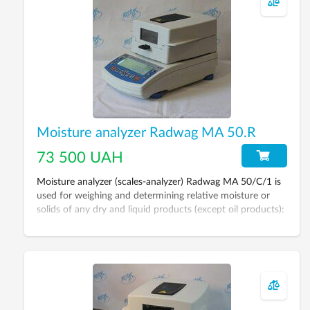
Moisture analyzer Radwag MA 50.R
73 500 UAH
Moisture analyzer (scales-analyzer) Radwag MA 50/C/1 is
used for weighing and determining relative moisture or
solids of any dry and liquid products (except oil products):
grains, sugar, yeast, dairy products, meat, nuts, wood,
paper, building materials etc.