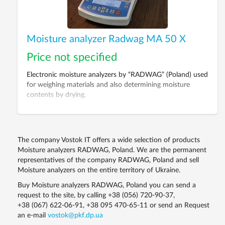
Moisture analyzer Radwag MA 50 X
Price not specified
Electronic moisture analyzers by “RADWAG” (Poland) used
for weighing materials and also determining moisture
contents by drying.
The company Vostok IT offers a wide selection of products
Moisture analyzers RADWAG, Poland. We are the permanent
representatives of the company RADWAG, Poland and sell
Moisture analyzers on the entire territory of Ukraine.
Buy Moisture analyzers RADWAG, Poland you can send a
request to the site, by calling
+38 (056) 720-90-37
,
+38 (067) 622-06-91
,
+38 095 470-65-11
or send an Request
an e-mail
vostok@pkf.dp.ua