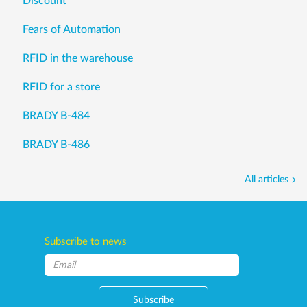
Discount
Fears of Automation
RFID in the warehouse
RFID for a store
BRADY B-484
BRADY B-486
All articles
Subscribe to news
Subscribe