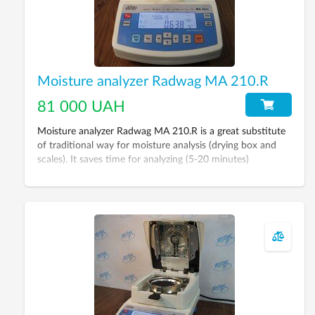
Moisture analyzer Radwag MA 210.R
81 000 UAH
Moisture analyzer Radwag MA 210.R is a great substitute
of traditional way for moisture analysis (drying box and
scales). It saves time for analyzing (5-20 minutes)
depending on material type.