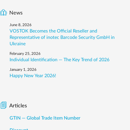
News
June 8, 2026
VOSTOK Becomes the Official Reseller and
Representative of inotec Barcode Security GmbH in
Ukraine
February 25, 2026
Individual Identification — The Key Trend of 2026
January 1, 2026
Happy New Year 2026!
Articles
GTIN — Global Trade Item Number