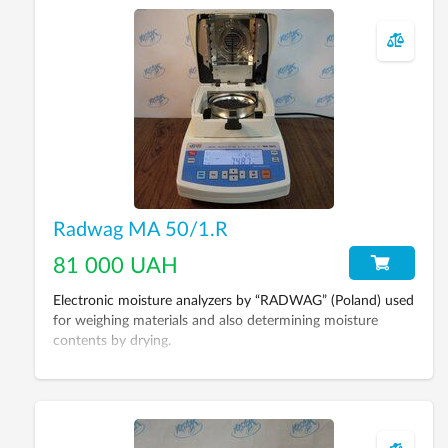
Radwag MA 50/1.R
81 000 UAH
Electronic moisture analyzers by “RADWAG” (Poland) used
for weighing materials and also determining moisture
contents by drying.