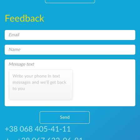
Feedback
Write your phone in text
messages and we'll get back
to you
Send
+38 068 405-41-11