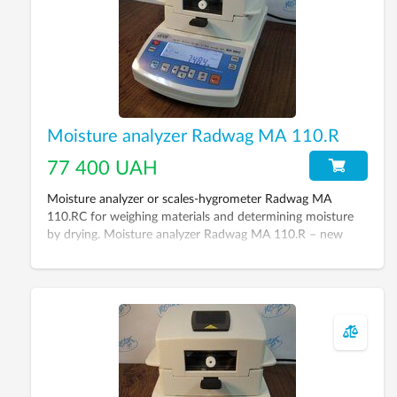
Moisture analyzer Radwag МА 110.R
77 400 UAH
Moisture analyzer or scales-hygrometer Radwag МА
110.RC for weighing materials and determining moisture
by drying. Moisture analyzer Radwag МА 110.R – new
generation device, its aim – to replace classic way of
moisture determination (drying cabinet + scales). Its
remarkable feature is saving of time up to 5-20 minutes
for moisture measurement (depending on material).