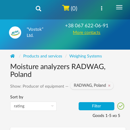
(0)
+38 067 622-06-91
“Vostok”
More contacts
Ltd.
Products and services
Weighing Systems
Moisture analyzers RADWAG,
Poland
RADWAG, Poland
Show: Producer of equipment —
Sort by
Filter
Goods 1-5 из 5