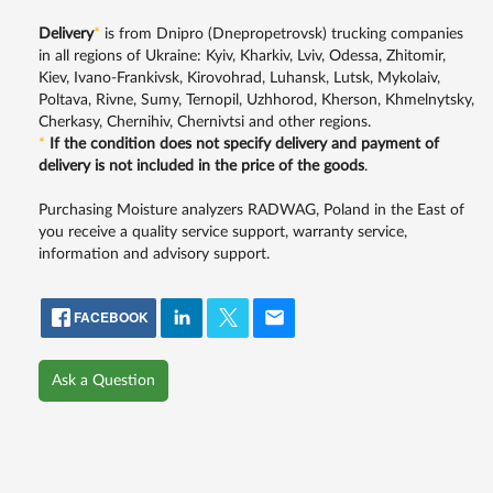
Delivery
*
is from Dnipro (Dnepropetrovsk) trucking companies
in all regions of Ukraine: Kyiv, Kharkiv, Lviv, Odessa, Zhitomir,
Kiev, Ivano-Frankivsk, Kirovohrad, Luhansk, Lutsk, Mykolaiv,
Poltava, Rivne, Sumy, Ternopil, Uzhhorod, Kherson, Khmelnytsky,
Cherkasy, Chernihiv, Chernivtsi and other regions.
*
If the condition does not specify delivery and payment of
delivery is not included in the price of the goods
.
Purchasing Moisture analyzers RADWAG, Poland in the East of
you receive a quality service support, warranty service,
information and advisory support.
FACEBOOK
Ask a Question