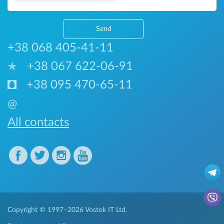
Send
+38 068 405-41-11
+38 067 622-06-91
+38 095 470-65-11
@
All contacts
Copyright © 1997–2026
Vostok IT Ltd.