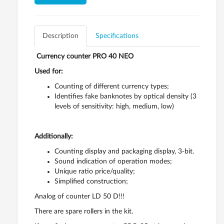
Description
Specifications
Currency counter PRO 40 NEO
Used for:
Counting of different currency types;
Identifies fake banknotes by optical density (3
levels of sensitivity: high, medium, low)
Additionally:
Counting display and packaging display, 3-bit.
Sound indication of operation modes;
Unique ratio price/quality;
Simplified construction;
Analog of counter LD 50 D!!!
There are spare rollers in the kit.