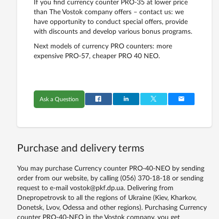
If you find currency counter PRO-35 at lower price
than The Vostok company offers – contact us: we
have opportunity to conduct special offers, provide
with discounts and develop various bonus programs.
Next models of currency PRO counters: more
expensive PRO-57, cheaper PRO 40 NEO.
Ask a Question
Purchase and delivery terms
You may purchase Currency counter PRO-40-NEO by sending
order from our website, by calling (056) 370-18-18 or sending
request to e-mail vostok@pkf.dp.ua. Delivering from
Dnepropetrovsk to all the regions of Ukraine (Kiev, Kharkov,
Donetsk, Lvov, Odessa and other regions). Purchasing Currency
counter PRO-40-NEO in the Vostok company, you get