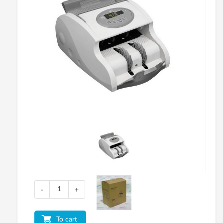
-
+
To cart