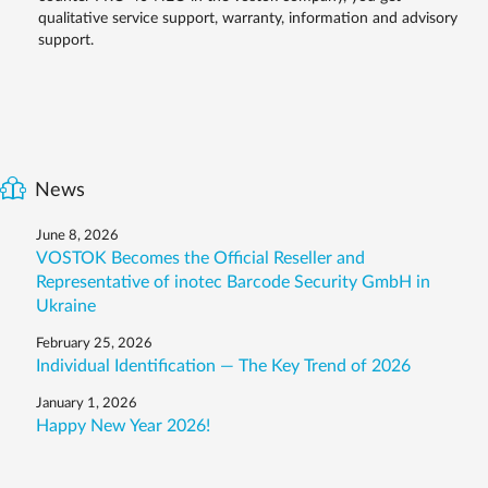
qualitative service support, warranty, information and advisory
support.
News
June 8, 2026
VOSTOK Becomes the Official Reseller and
Representative of inotec Barcode Security GmbH in
Ukraine
February 25, 2026
Individual Identification — The Key Trend of 2026
January 1, 2026
Happy New Year 2026!