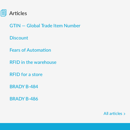
Articles
GTIN — Global Trade Item Number
Discount
Fears of Automation
RFID in the warehouse
RFID for a store
BRADY B-484
BRADY B-486
All articles