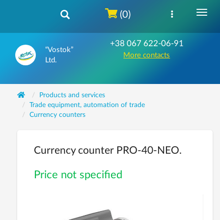
(0)
+38 067 622-06-91
“Vostok”
More contacts
Ltd.
Products and services
Trade equipment, automation of trade
Currency counters
Currency counter PRO-40-NEO.
Price not specified