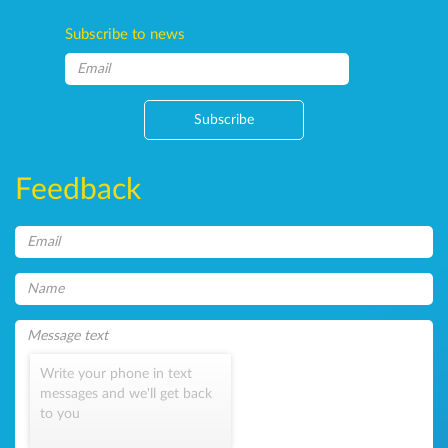
Subscribe to news
Subscribe
Feedback
Write your phone in text
messages and we'll get back
to you