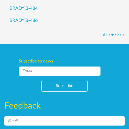
BRADY B-484
BRADY B-486
All articles
Subscribe to news
Subscribe
Feedback