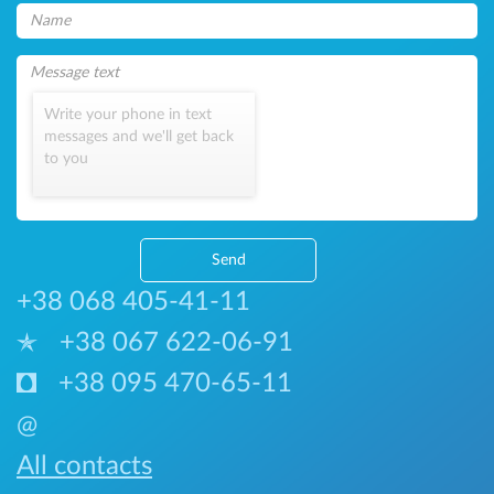
Write your phone in text
messages and we'll get back
to you
Send
+38 068 405-41-11
+38 067 622-06-91
+38 095 470-65-11
@
All contacts