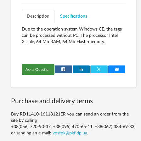
Description
Specifications
Due to the operation system Windows CE, the tags
can be processed without PC. The processor Intel
Xscale, 64 Mb RAM, 64 Mb Flash-memory.
Ask a Question
Purchase and delivery terms
Buy RD11410-16118121ER you can send an order from the
site by calling
+38(056) 720-90-37, +38(095) 470-65-11, +38(067) 384-69-83,
or sending an e-mail:
vostok@pkf.dp.ua
.