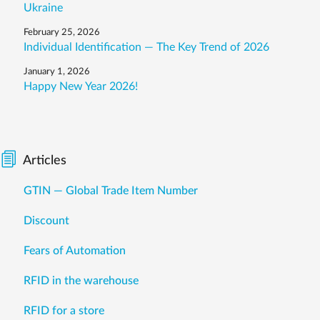
Ukraine
February 25, 2026
Individual Identification — The Key Trend of 2026
January 1, 2026
Happy New Year 2026!
Articles
GTIN — Global Trade Item Number
Discount
Fears of Automation
RFID in the warehouse
RFID for a store