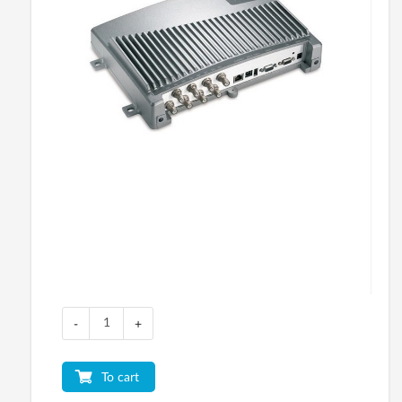
-
+
To cart