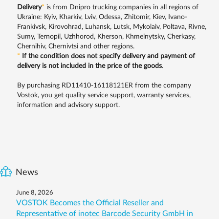
Delivery
*
is from Dnipro trucking companies in all regions of
Ukraine: Kyiv, Kharkiv, Lviv, Odessa, Zhitomir, Kiev, Ivano-
Frankivsk, Kirovohrad, Luhansk, Lutsk, Mykolaiv, Poltava, Rivne,
Sumy, Ternopil, Uzhhorod, Kherson, Khmelnytsky, Cherkasy,
Chernihiv, Chernivtsi and other regions.
*
If the condition does not specify delivery and payment of
delivery is not included in the price of the goods
.
By purchasing RD11410-16118121ER from the company
Vostok, you get quality service support, warranty services,
information and advisory support.
News
June 8, 2026
VOSTOK Becomes the Official Reseller and
Representative of inotec Barcode Security GmbH in