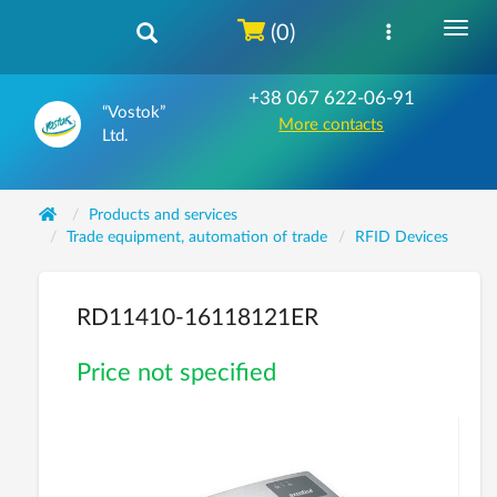
(0)
+38 067 622-06-91
“Vostok”
More contacts
Ltd.
Products and services
Trade equipment, automation of trade
RFID Devices
RD11410-16118121ER
Price not specified