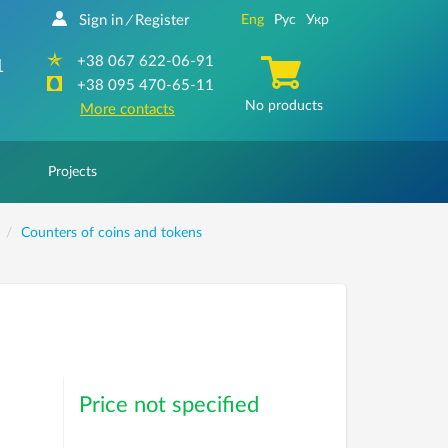
Sign in
Register
Eng
Рус
Укр
/
+38 067 622-06-91
1
+38 095 470-65-11
No products
More contacts
Projects
Counters of coins and tokens
Price not specified