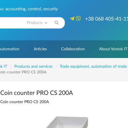
: accounting, control, security
+38 068 405-41-1
Search
 automation
Articles
Collaboration
About Vostok IT
k IT
Products and services
Trade equipment, automation of trade
oin counter PRO CS 200A
Coin counter PRO CS 200A
Coin counter PRO CS 200A