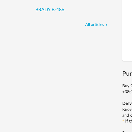
BRADY B-486
All articles
Pur
Buy C
+38(0
Deliv
Kirov
and o
*
If 