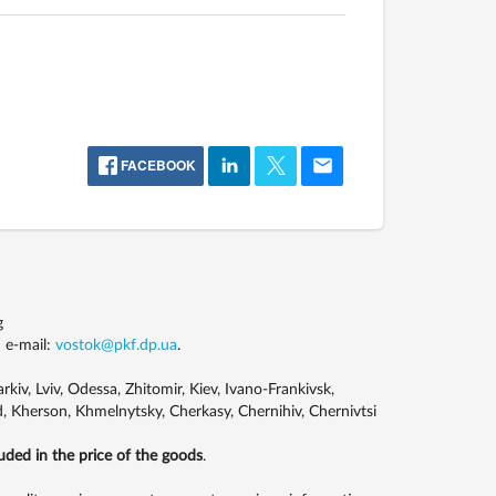
FACEBOOK
g
 e-mail:
vostok@pkf.dp.ua
.
kiv, Lviv, Odessa, Zhitomir, Kiev, Ivano-Frankivsk,
, Kherson, Khmelnytsky, Cherkasy, Chernihiv, Chernivtsi
luded in the price of the goods
.