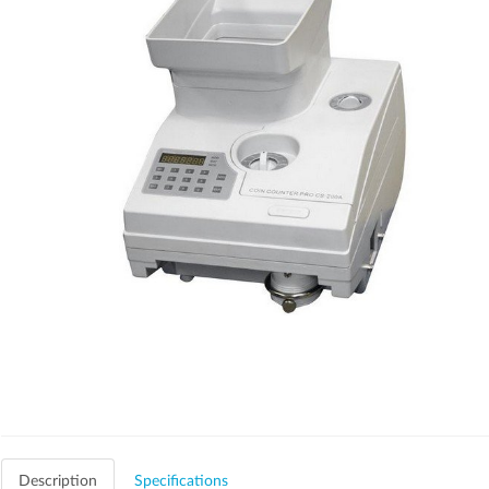
Description
Specifications