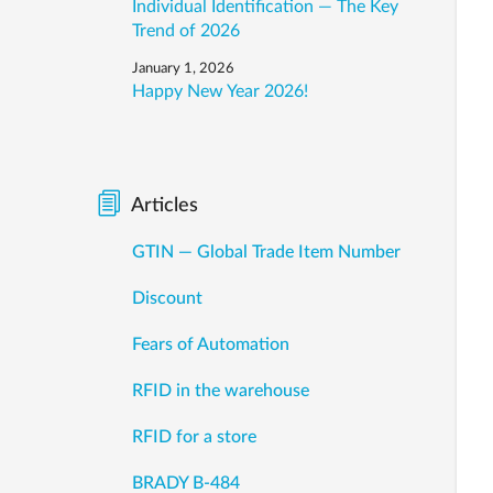
Individual Identification — The Key
Trend of 2026
January 1, 2026
Happy New Year 2026!
Articles
GTIN — Global Trade Item Number
Discount
Fears of Automation
RFID in the warehouse
RFID for a store
BRADY B-484