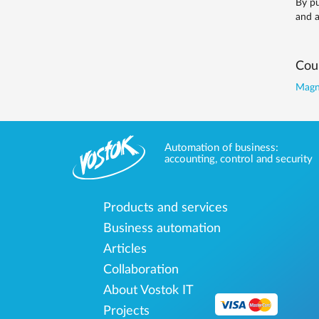
By pu
and a
Coun
Magne
Automation of business:
accounting, control and security
Products and services
Business automation
Articles
Collaboration
About Vostok IT
Projects