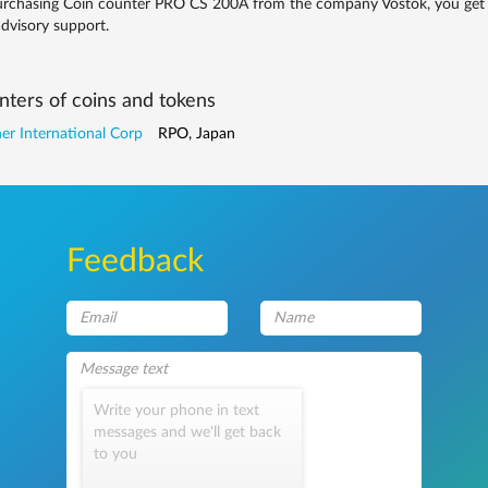
rchasing Coin counter PRO CS 200A from the company Vostok, you get qua
dvisory support.
ters of coins and tokens
r International Corp
RPO, Japan
Feedback
Write your phone in text
messages and we'll get back
to you