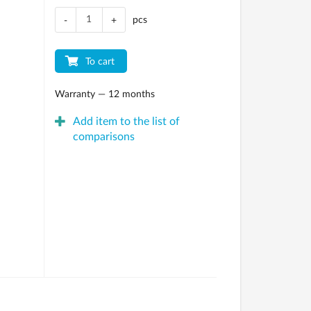
pcs
-
+
To cart
Warranty — 12 months
Add item to the list of
comparisons