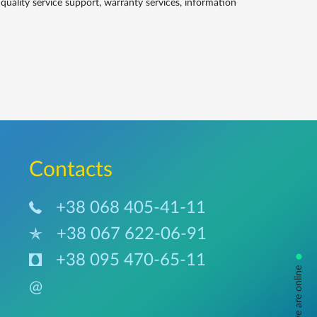
lity service support, warranty services, information
Сontacts
+38 068 405-41-11
+38 067 622-06-91
•
+38 095 470-65-11
ask us, we are online
@