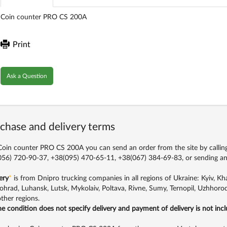
Coin counter PRO CS 200A
Print
Ask a Question
chase and delivery terms
oin counter PRO CS 200A you can send an order from the site by callin
56) 720-90-37, +38(095) 470-65-11, +38(067) 384-69-83,
or sending an
ery
*
is from Dnipro trucking companies in all regions of Ukraine: Kyiv, Khar
ohrad, Luhansk, Lutsk, Mykolaiv, Poltava, Rivne, Sumy, Ternopil, Uzhhorod
ther regions.
the condition does not specify delivery and payment of delivery is not inc