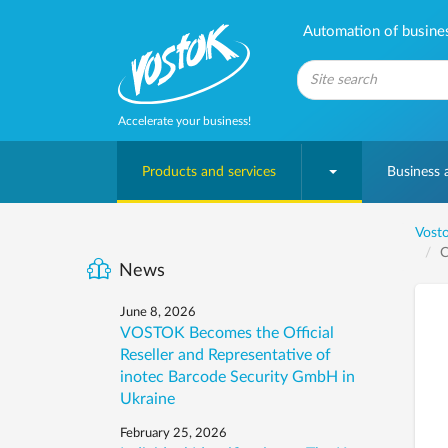
Automation of business
Accelerate your business!
Products and services
Business
Vosto
C
News
June 8, 2026
VOSTOK Becomes the Official
Reseller and Representative of
inotec Barcode Security GmbH in
Ukraine
February 25, 2026