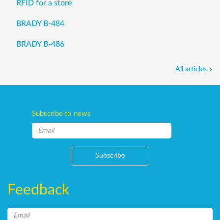
RFID for a store
BRADY B-484
BRADY B-486
All articles
Subscribe to news
Subscribe
Feedback