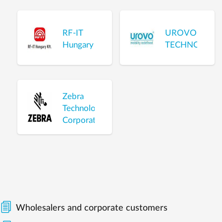
RF-IT
UROVO
Hungary
TECHNOLOGI
Zebra
Technologies
Corporation
Wholesalers and corporate customers