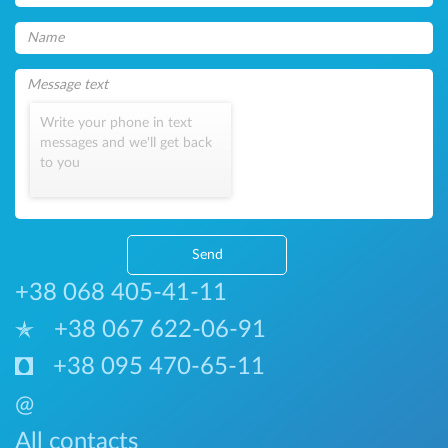
Write your phone in text
messages and we'll get back
to you
Send
+38 068 405-41-11
+38 067 622-06-91
+38 095 470-65-11
@
All contacts