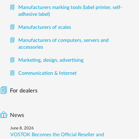
Manufacturers marking tools (label printer, self-
adhesive label)
Manufacturers of scales
Manufacturers of computers, servers and
accessories
Marketing, design, advertising
Communication & Internet
For dealers
News
June 8, 2026
VOSTOK Becomes the Official Reseller and