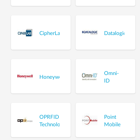
CipherLab
Datalogic
Omni-
Honeywell
ID
OPRFID
Point
Technologies
Mobile