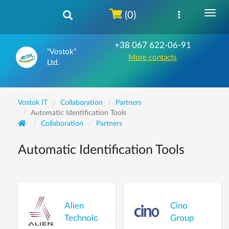
(0)
+38 067 622-06-91
“Vostok”
More contacts
Ltd.
Vostok IT
Collaboration
Partners
Automatic Identification Tools
Collaboration
Partners
Automatic Identification Tools
Alien
Cino
Technology
Group