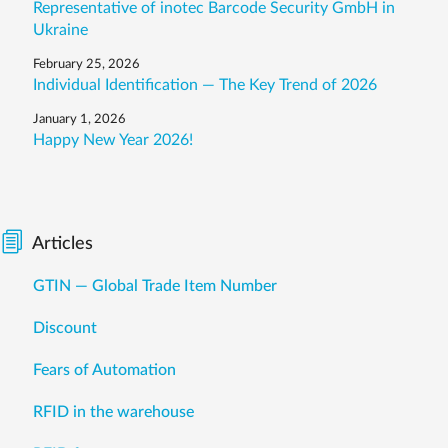
Representative of inotec Barcode Security GmbH in
Ukraine
February 25, 2026
Individual Identification — The Key Trend of 2026
January 1, 2026
Happy New Year 2026!
Articles
GTIN — Global Trade Item Number
Discount
Fears of Automation
RFID in the warehouse