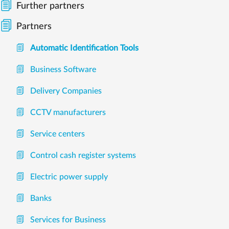
Further partners
Partners
Automatic Identification Tools
Business Software
Delivery Companies
CCTV manufacturers
Service centers
Control cash register systems
Electric power supply
Banks
Services for Business