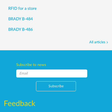
RFID for a store
BRADY B-484
BRADY B-486
All articles
Subscribe to news
Subscribe
Feedback