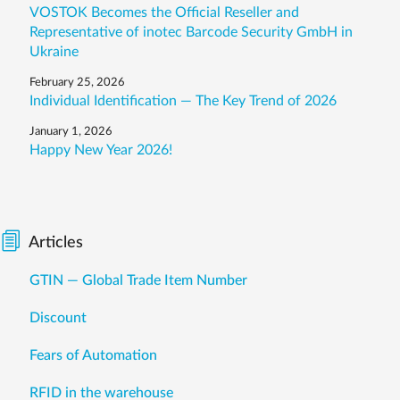
VOSTOK Becomes the Official Reseller and
Representative of inotec Barcode Security GmbH in
Ukraine
February 25, 2026
Individual Identification — The Key Trend of 2026
January 1, 2026
Happy New Year 2026!
Articles
GTIN — Global Trade Item Number
Discount
Fears of Automation
RFID in the warehouse