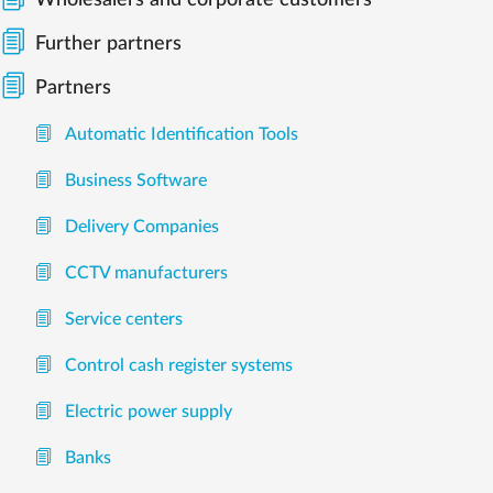
Wholesalers and corporate customers
Further partners
Partners
Automatic Identification Tools
Business Software
Delivery Companies
CCTV manufacturers
Service centers
Control cash register systems
Electric power supply
Banks