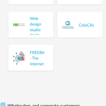
Web
design
ColoCALL
studio
PIXEL
FREEBit
- The
Internet