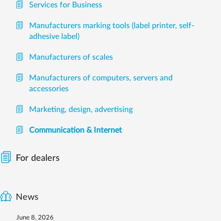
Services for Business
Manufacturers marking tools (label printer, self-
adhesive label)
Manufacturers of scales
Manufacturers of computers, servers and
accessories
Marketing, design, advertising
Communication & Internet
For dealers
News
June 8, 2026