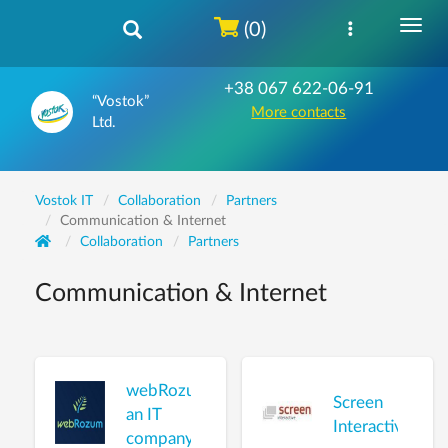
(0)
+38 067 622-06-91
“Vostok”
More contacts
Ltd.
Vostok IT
Collaboration
Partners
Communication & Internet
Collaboration
Partners
Communication & Internet
webRozum,
Screen
an IT
Interactive
company