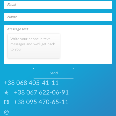
Write your phone in text
messages and we'll get back
to you
Send
+38 068 405-41-11
+38 067 622-06-91
+38 095 470-65-11
@