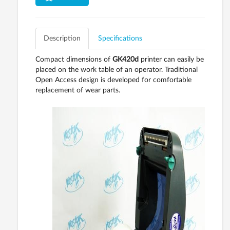
Description
Specifications
Compact dimensions of
GK420d
printer can easily be
placed on the work table of an operator. Traditional
Open Access design is developed for comfortable
replacement of wear parts.