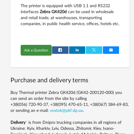
The printer is equipped with USB 1.1 and RS232
interfaces
Zebra GK420d
can be used in wholesale
and retail trade, at warehouses, transporting
companies, in public health service, offices, hotels etc.
Ask a Question
Purchase and delivery terms
Buy Thermal printer Zebra GK420d (GK42-200120-000) you
can send an order from the site by calling
+38(056) 720-90-37, +38(095) 470-65-11, +38(067) 384-69-83,
or sending an e-mail:
vostok@pkf.dp.ua
.
Delivery
*
is from Dnipro trucking companies in all regions of
Ukraine: Kyiv, Kharkiv, Lviv, Odessa, Zhitomir, Kiev, Ivano-