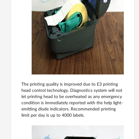
The printing quality is improved due to E3 printing
head control technology. Diagnostics system will not
let printing head to be overheated as any emergency
condition is immediately reported with the help light-
emitting diode indicators. Recommended printing
limit per day is up to 4000 labels.