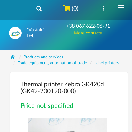
(0)
+38 067 622-06-91
“Vostok”
More contacts
Ltd.
Products and services
Trade equipment, automation of trade
Label printers
Thermal printer Zebra GK420d
(GK42-200120-000)
Price not specified