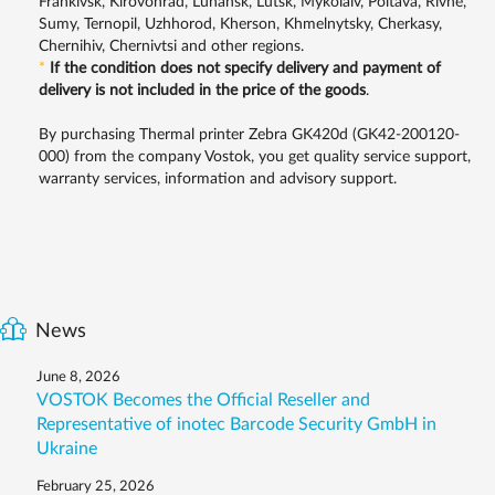
Frankivsk, Kirovohrad, Luhansk, Lutsk, Mykolaiv, Poltava, Rivne,
Sumy, Ternopil, Uzhhorod, Kherson, Khmelnytsky, Cherkasy,
Chernihiv, Chernivtsi and other regions.
*
If the condition does not specify delivery and payment of
delivery is not included in the price of the goods
.
By purchasing Thermal printer Zebra GK420d (GK42-200120-
000) from the company Vostok, you get quality service support,
warranty services, information and advisory support.
News
June 8, 2026
VOSTOK Becomes the Official Reseller and
Representative of inotec Barcode Security GmbH in
Ukraine
February 25, 2026