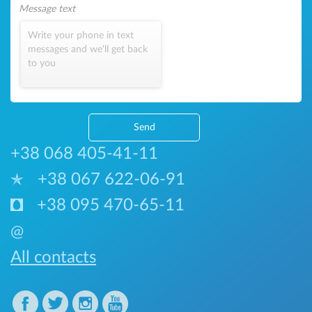
Write your phone in text
messages and we'll get back
to you
Send
+38 068 405-41-11
+38 067 622-06-91
+38 095 470-65-11
@
All contacts