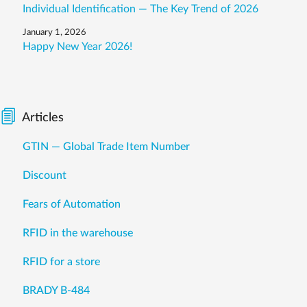
Individual Identification — The Key Trend of 2026
January 1, 2026
Happy New Year 2026!
Articles
GTIN — Global Trade Item Number
Discount
Fears of Automation
RFID in the warehouse
RFID for a store
BRADY B-484