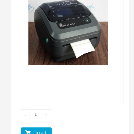
-
+
To cart