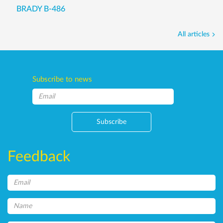
BRADY B-486
All articles
Subscribe to news
Subscribe
Feedback