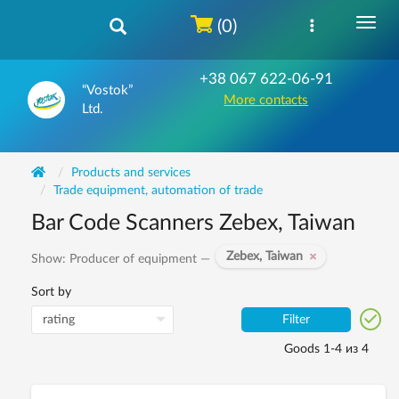
(0)
+38 067 622-06-91
“Vostok”
More contacts
Ltd.
Products and services
Trade equipment, automation of trade
Bar Code Scanners Zebex, Taiwan
Zebex, Taiwan
Show: Producer of equipment —
Sort by
Filter
Goods 1-4 из 4