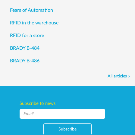
Fears of Automation
RFID in the warehouse
RFID for a store
BRADY B-484
BRADY B-486
All articles
Subscribe to news
Subscribe