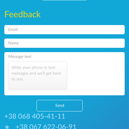
Feedback
Write your phone in text
messages and we'll get back
to you
Send
+38 068 405-41-11
+38 067 622-06-91