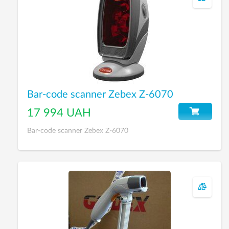
Bar-code scanner Zebex Z-6070
17 994 UAH
Bar-code scanner Zebex Z-6070