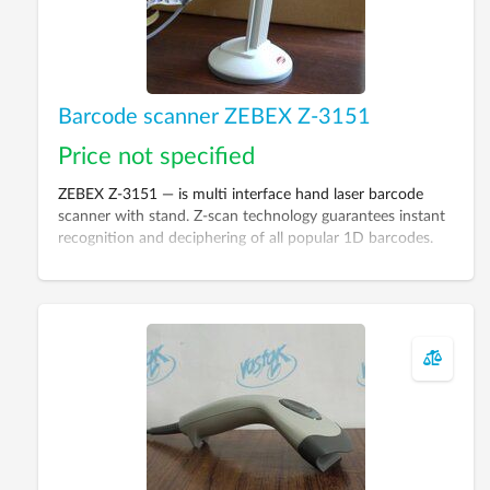
Barcode scanner ZEBEX Z-3151
Price not specified
ZEBEX Z-3151 — is multi interface hand laser barcode
scanner with stand. Z-scan technology guarantees instant
recognition and deciphering of all popular 1D barcodes.
The case is made from highly solid plastic taking into
account palm structure to provide additional convenience
during operation.