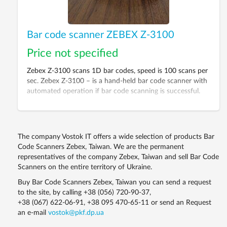
Bar code scanner ZEBEX Z-3100
Price not specified
Zebex Z-3100 scans 1D bar codes, speed is 100 scans per
sec. Zebex Z-3100 – is a hand-held bar code scanner with
automated operation if bar code scanning is successful.
The scanner is for prompt and comfortable scanning of
the most popular 1D bar codes including GS1 DataBar.
The company Vostok IT offers a wide selection of products Bar
Code Scanners Zebex, Taiwan. We are the permanent
representatives of the company Zebex, Taiwan and sell Bar Code
Scanners on the entire territory of Ukraine.
Buy Bar Code Scanners Zebex, Taiwan you can send a request
to the site, by calling
+38 (056) 720-90-37
,
+38 (067) 622-06-91
,
+38 095 470-65-11
or send an Request
an e-mail
vostok@pkf.dp.ua