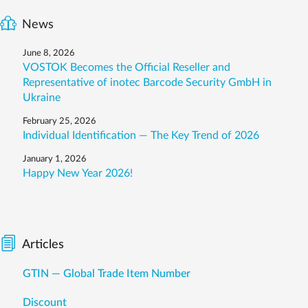
News
June 8, 2026
VOSTOK Becomes the Official Reseller and
Representative of inotec Barcode Security GmbH in
Ukraine
February 25, 2026
Individual Identification — The Key Trend of 2026
January 1, 2026
Happy New Year 2026!
Articles
GTIN — Global Trade Item Number
Discount