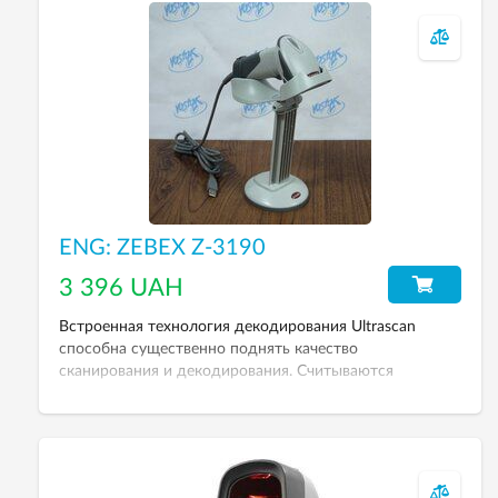
ENG: ZEBEX Z-3190
3 396 UAH
Встроенная технология декодирования Ultrascan
способна существенно поднять качество
сканирования и декодирования. Считываются
поврежденные штрих-коды.