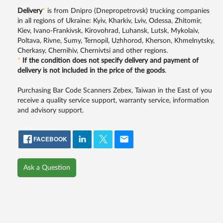
Delivery
*
is from Dnipro (Dnepropetrovsk) trucking companies
in all regions of Ukraine: Kyiv, Kharkiv, Lviv, Odessa, Zhitomir,
Kiev, Ivano-Frankivsk, Kirovohrad, Luhansk, Lutsk, Mykolaiv,
Poltava, Rivne, Sumy, Ternopil, Uzhhorod, Kherson, Khmelnytsky,
Cherkasy, Chernihiv, Chernivtsi and other regions.
*
If the condition does not specify delivery and payment of
delivery is not included in the price of the goods
.
Purchasing Bar Code Scanners Zebex, Taiwan in the East of you
receive a quality service support, warranty service, information
and advisory support.
FACEBOOK
Ask a Question