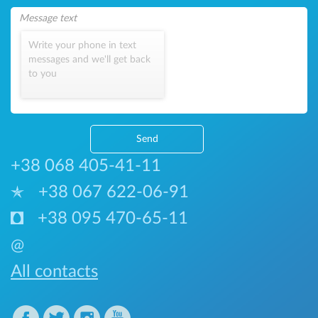
Write your phone in text
messages and we'll get back
to you
Send
+38 068 405-41-11
+38 067 622-06-91
+38 095 470-65-11
@
All contacts