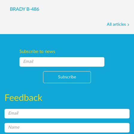
BRADY B-486
All articles
Subscribe to news
Subscribe
Feedback