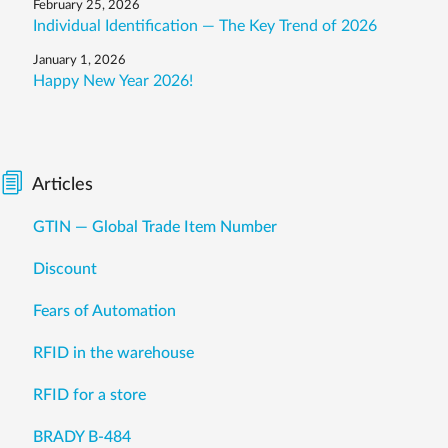
February 25, 2026
Individual Identification — The Key Trend of 2026
January 1, 2026
Happy New Year 2026!
Articles
GTIN — Global Trade Item Number
Discount
Fears of Automation
RFID in the warehouse
RFID for a store
BRADY B-484