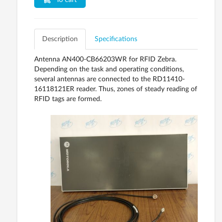
To cart
Description
Specifications
Antenna AN400-CB66203WR for RFID Zebra.
Depending on the task and operating conditions,
several antennas are connected to the RD11410-
16118121ER reader. Thus, zones of steady reading of
RFID tags are formed.