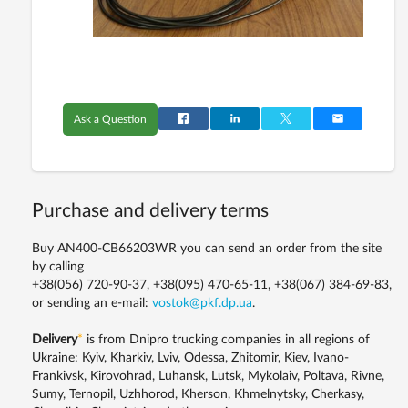
Ask a Question
Purchase and delivery terms
Buy AN400-CB66203WR you can send an order from the site
by calling
+38(056) 720-90-37, +38(095) 470-65-11, +38(067) 384-69-83,
or sending an e-mail:
vostok@pkf.dp.ua
.
Delivery
*
is from Dnipro trucking companies in all regions of
Ukraine: Kyiv, Kharkiv, Lviv, Odessa, Zhitomir, Kiev, Ivano-
Frankivsk, Kirovohrad, Luhansk, Lutsk, Mykolaiv, Poltava, Rivne,
Sumy, Ternopil, Uzhhorod, Kherson, Khmelnytsky, Cherkasy,