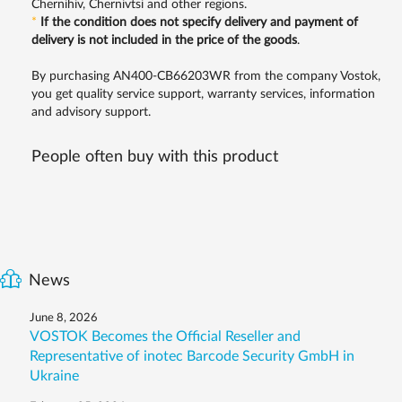
Chernihiv, Chernivtsi and other regions.
*
If the condition does not specify delivery and payment of
delivery is not included in the price of the goods
.
By purchasing AN400-CB66203WR from the company Vostok,
you get quality service support, warranty services, information
and advisory support.
People often buy with this product
News
June 8, 2026
VOSTOK Becomes the Official Reseller and
Representative of inotec Barcode Security GmbH in
Ukraine