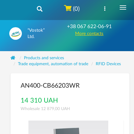
(0)
+38 067 622-06-91
“Vostok”
More contacts
Ltd.
Products and services
Trade equipment, automation of trade
RFID Devices
AN400-CB66203WR
14 310 UAH
Wholesale 12 879,00 UAH